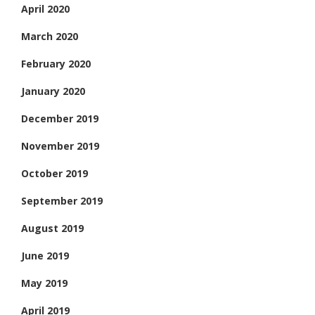
April 2020
March 2020
February 2020
January 2020
December 2019
November 2019
October 2019
September 2019
August 2019
June 2019
May 2019
April 2019