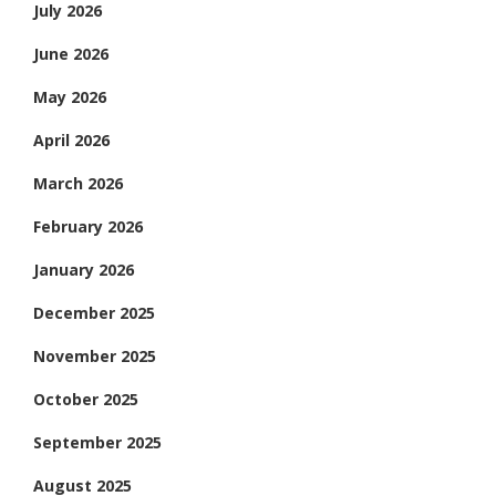
July 2026
June 2026
May 2026
April 2026
March 2026
February 2026
January 2026
December 2025
November 2025
October 2025
September 2025
August 2025