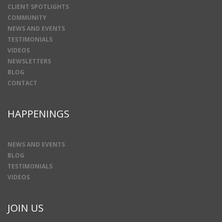
CLIENT SPOTLIGHTS
COMMUNITY
NEWS AND EVENTS
TESTIMONIALS
VIDEOS
NEWSLETTERS
BLOG
CONTACT
HAPPENINGS
NEWS AND EVENTS
BLOG
TESTIMONIALS
VIDEOS
JOIN US