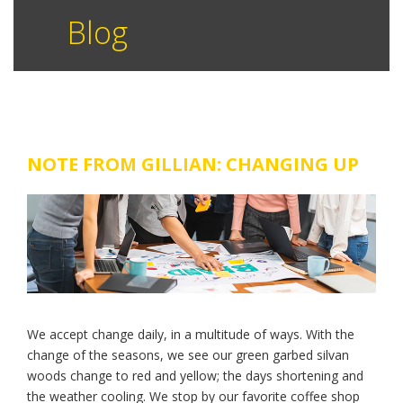
Blog
NOTE FROM GILLIAN: CHANGING UP
We accept change daily, in a multitude of ways. With the
change of the seasons, we see our green garbed silvan
woods change to red and yellow; the days shortening and
the weather cooling. We stop by our favorite coffee shop