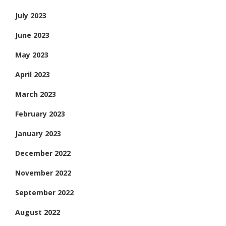
July 2023
June 2023
May 2023
April 2023
March 2023
February 2023
January 2023
December 2022
November 2022
September 2022
August 2022