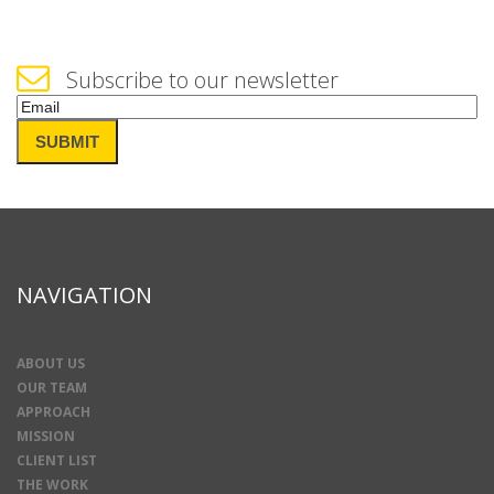
Subscribe to our newsletter
Email
(Required)
SUBMIT
NAVIGATION
ABOUT US
OUR TEAM
APPROACH
MISSION
CLIENT LIST
THE WORK