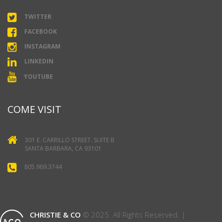
TWITTER
FACEBOOK
INSTAGRAM
LINKEDIN
YOUTUBE
COME VISIT
301 E. CARRILLO STREET. SUITE B
SANTA BARBARA, CA 93101
805.969.3744
CHRISTIE & CO
© 2025. All Rights Reserved. |