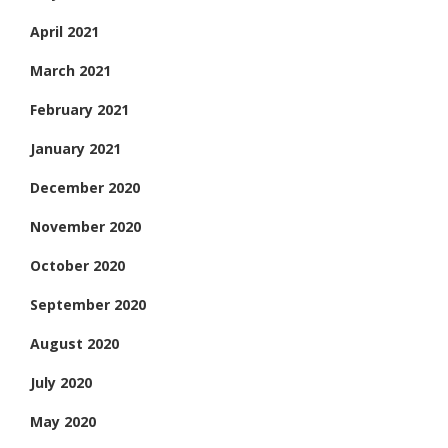
April 2021
March 2021
February 2021
January 2021
December 2020
November 2020
October 2020
September 2020
August 2020
July 2020
May 2020