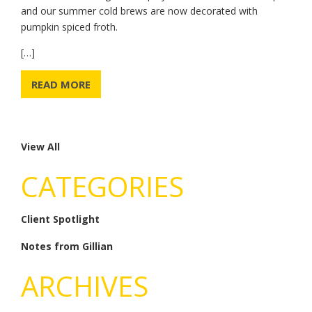
and our summer cold brews are now decorated with
pumpkin spiced froth.
[…]
READ MORE
View All
CATEGORIES
Client Spotlight
Notes from Gillian
ARCHIVES