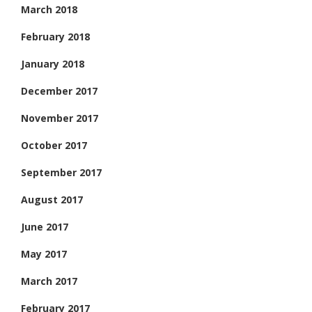
March 2018
February 2018
January 2018
December 2017
November 2017
October 2017
September 2017
August 2017
June 2017
May 2017
March 2017
February 2017