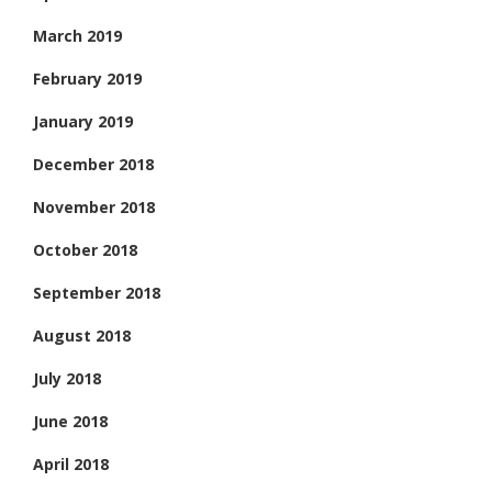
March 2019
February 2019
January 2019
December 2018
November 2018
October 2018
September 2018
August 2018
July 2018
June 2018
April 2018