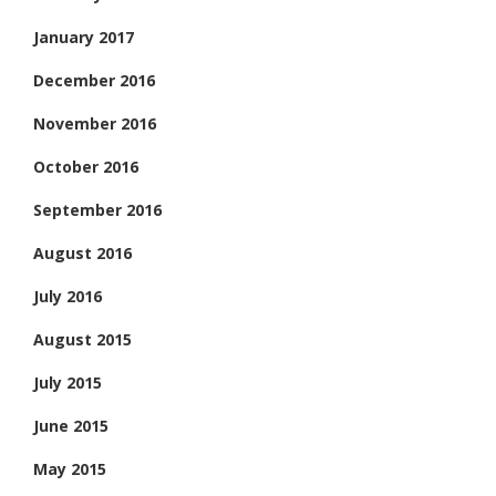
January 2017
December 2016
November 2016
October 2016
September 2016
August 2016
July 2016
August 2015
July 2015
June 2015
May 2015