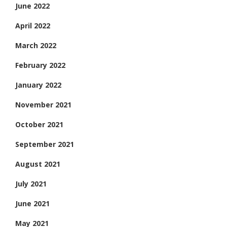
June 2022
April 2022
March 2022
February 2022
January 2022
November 2021
October 2021
September 2021
August 2021
July 2021
June 2021
May 2021