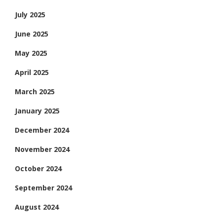
July 2025
June 2025
May 2025
April 2025
March 2025
January 2025
December 2024
November 2024
October 2024
September 2024
August 2024