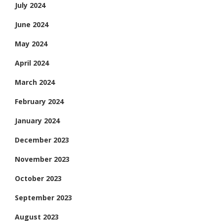
July 2024
June 2024
May 2024
April 2024
March 2024
February 2024
January 2024
December 2023
November 2023
October 2023
September 2023
August 2023