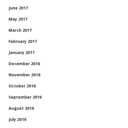
June 2017
May 2017
March 2017
February 2017
January 2017
December 2016
November 2016
October 2016
September 2016
August 2016
July 2016