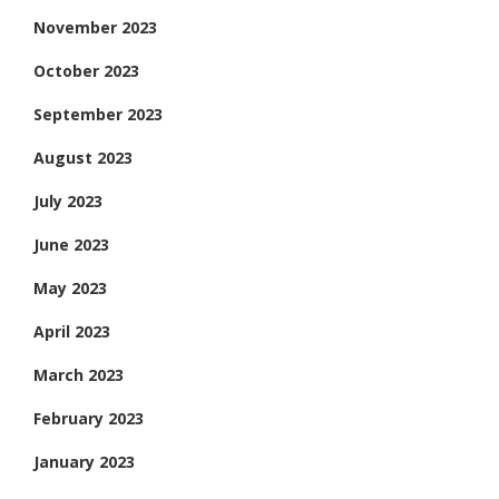
November 2023
October 2023
September 2023
August 2023
July 2023
June 2023
May 2023
April 2023
March 2023
February 2023
January 2023