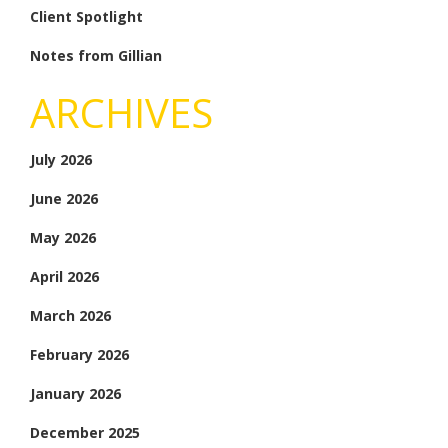
Client Spotlight
Notes from Gillian
ARCHIVES
July 2026
June 2026
May 2026
April 2026
March 2026
February 2026
January 2026
December 2025