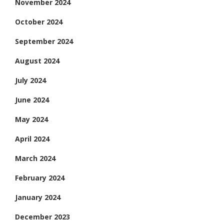
November 2024
October 2024
September 2024
August 2024
July 2024
June 2024
May 2024
April 2024
March 2024
February 2024
January 2024
December 2023