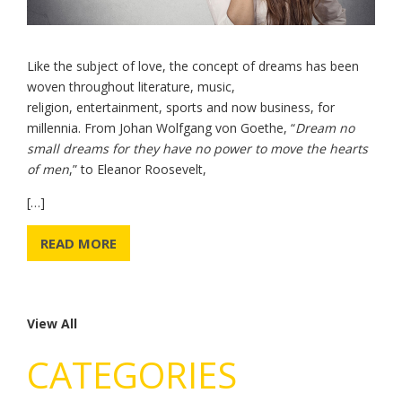
Like the subject of love, the concept of dreams has been
woven throughout literature, music,
religion, entertainment, sports and now business, for
millennia. From Johan Wolfgang von Goethe, “
Dream no
small dreams for they have no power to move the hearts
of men
,” to Eleanor Roosevelt,
[…]
READ MORE
View All
CATEGORIES