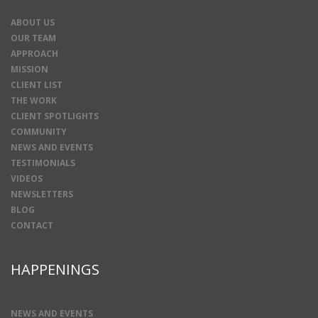
ABOUT US
OUR TEAM
APPROACH
MISSION
CLIENT LIST
THE WORK
CLIENT SPOTLIGHTS
COMMUNITY
NEWS AND EVENTS
TESTIMONIALS
VIDEOS
NEWSLETTERS
BLOG
CONTACT
HAPPENINGS
NEWS AND EVENTS