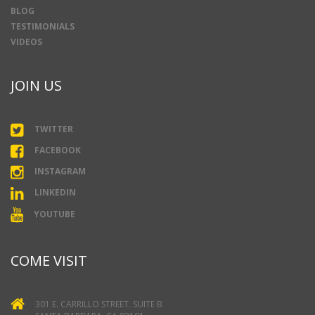
BLOG
TESTIMONIALS
VIDEOS
JOIN US
TWITTER
FACEBOOK
INSTAGRAM
LINKEDIN
YOUTUBE
COME VISIT
301 E. CARRILLO STREET. SUITE B