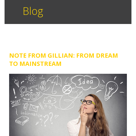
Blog
NOTE FROM GILLIAN: FROM DREAM
TO MAINSTREAM