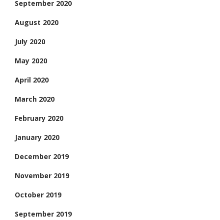
September 2020
August 2020
July 2020
May 2020
April 2020
March 2020
February 2020
January 2020
December 2019
November 2019
October 2019
September 2019