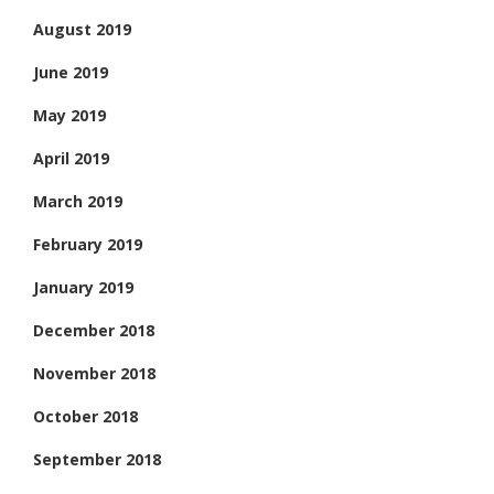
August 2019
June 2019
May 2019
April 2019
March 2019
February 2019
January 2019
December 2018
November 2018
October 2018
September 2018