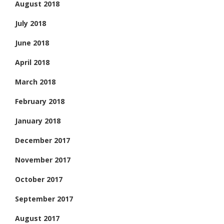
August 2018
July 2018
June 2018
April 2018
March 2018
February 2018
January 2018
December 2017
November 2017
October 2017
September 2017
August 2017