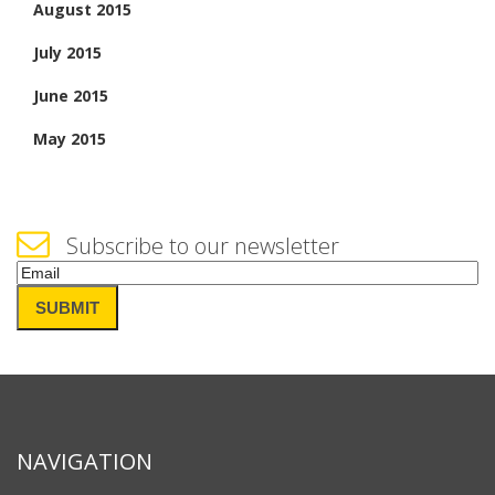
August 2015
July 2015
June 2015
May 2015
Subscribe to our newsletter
Email
(Required)
SUBMIT
NAVIGATION