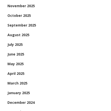
November 2025
October 2025
September 2025
August 2025
July 2025
June 2025
May 2025
April 2025
March 2025
January 2025
December 2024