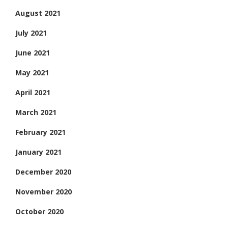
August 2021
July 2021
June 2021
May 2021
April 2021
March 2021
February 2021
January 2021
December 2020
November 2020
October 2020