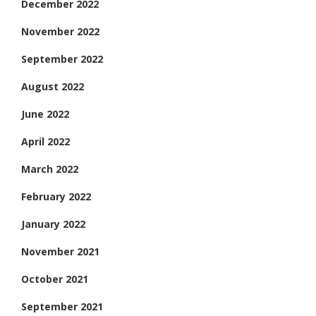
December 2022
November 2022
September 2022
August 2022
June 2022
April 2022
March 2022
February 2022
January 2022
November 2021
October 2021
September 2021