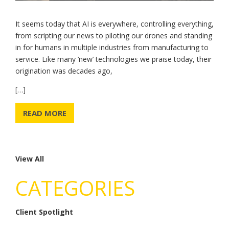
It seems today that AI is everywhere, controlling everything,
from scripting our news to piloting our drones and standing
in for humans in multiple industries from manufacturing to
service. Like many ‘new’ technologies we praise today, their
origination was decades ago,
[…]
READ MORE
View All
CATEGORIES
Client Spotlight