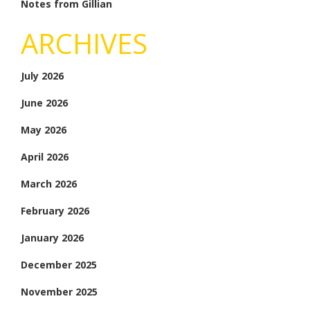
Notes from Gillian
ARCHIVES
July 2026
June 2026
May 2026
April 2026
March 2026
February 2026
January 2026
December 2025
November 2025