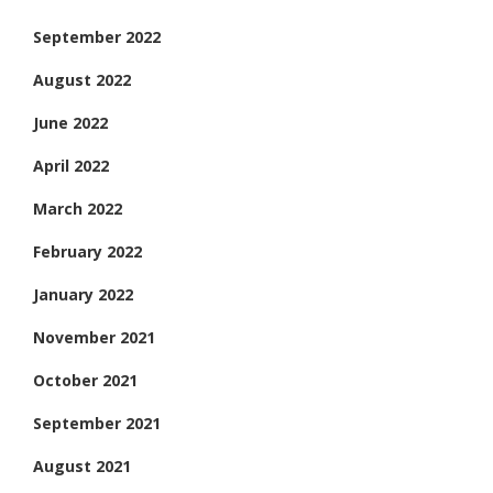
September 2022
August 2022
June 2022
April 2022
March 2022
February 2022
January 2022
November 2021
October 2021
September 2021
August 2021