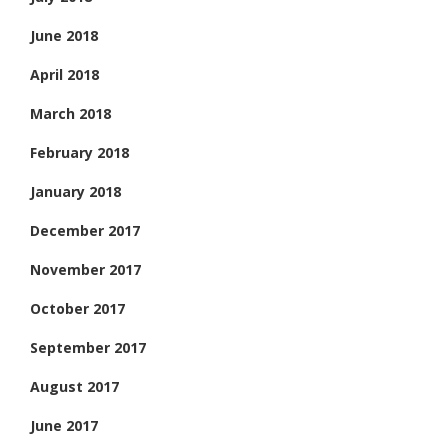
June 2018
April 2018
March 2018
February 2018
January 2018
December 2017
November 2017
October 2017
September 2017
August 2017
June 2017