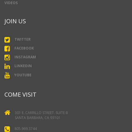
VIDEOS
JOIN US
TWITTER
FACEBOOK
INSTAGRAM
LINKEDIN
YOUTUBE
COME VISIT
301 E. CARRILLO STREET. SUITE B
SANTA BARBARA, CA 93101
805.969.3744