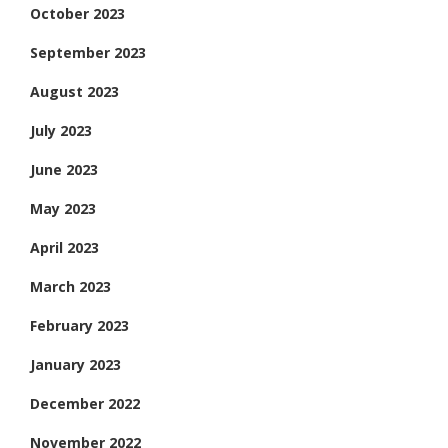
October 2023
September 2023
August 2023
July 2023
June 2023
May 2023
April 2023
March 2023
February 2023
January 2023
December 2022
November 2022