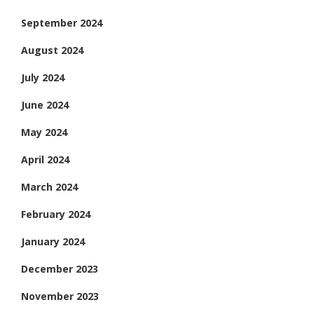
September 2024
August 2024
July 2024
June 2024
May 2024
April 2024
March 2024
February 2024
January 2024
December 2023
November 2023