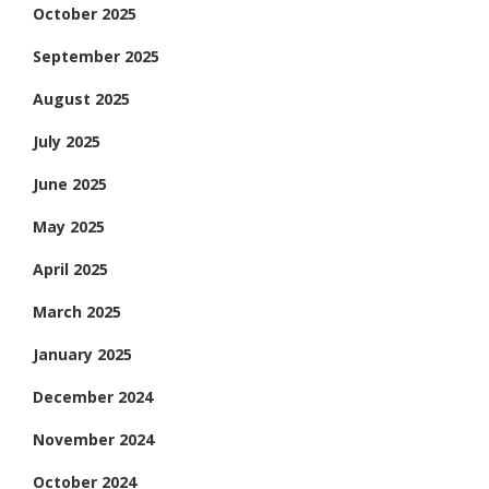
October 2025
September 2025
August 2025
July 2025
June 2025
May 2025
April 2025
March 2025
January 2025
December 2024
November 2024
October 2024