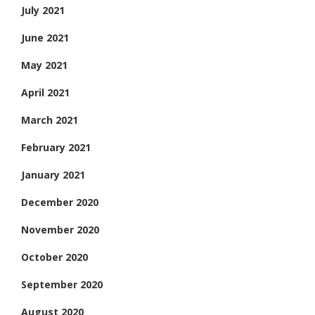
July 2021
June 2021
May 2021
April 2021
March 2021
February 2021
January 2021
December 2020
November 2020
October 2020
September 2020
August 2020