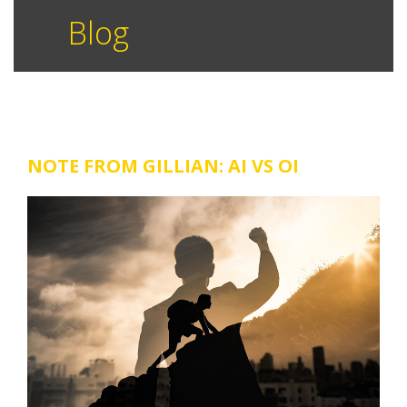
Blog
NOTE FROM GILLIAN: AI VS OI