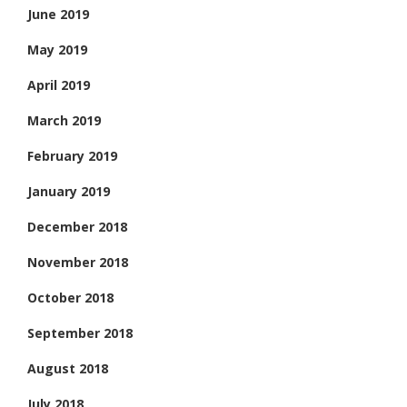
June 2019
May 2019
April 2019
March 2019
February 2019
January 2019
December 2018
November 2018
October 2018
September 2018
August 2018
July 2018