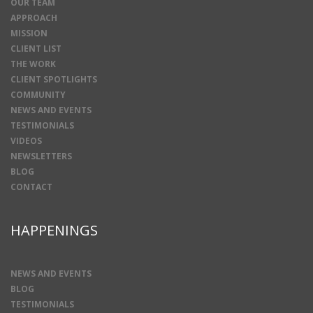
OUR TEAM
APPROACH
MISSION
CLIENT LIST
THE WORK
CLIENT SPOTLIGHTS
COMMUNITY
NEWS AND EVENTS
TESTIMONIALS
VIDEOS
NEWSLETTERS
BLOG
CONTACT
HAPPENINGS
NEWS AND EVENTS
BLOG
TESTIMONIALS