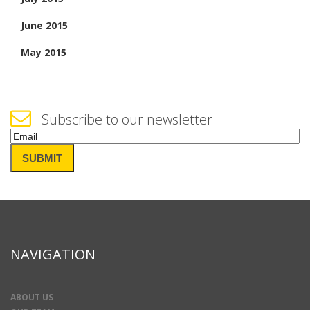
June 2015
May 2015
Subscribe to our newsletter
Email
(Required)
SUBMIT
NAVIGATION
ABOUT US