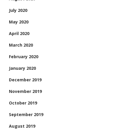
July 2020
May 2020
April 2020
March 2020
February 2020
January 2020
December 2019
November 2019
October 2019
September 2019
August 2019