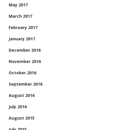
May 2017
March 2017
February 2017
January 2017
December 2016
November 2016
October 2016
September 2016
August 2016
July 2016
August 2015
July 2015