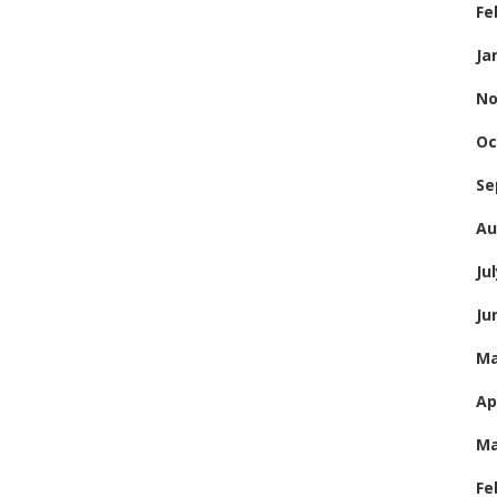
Fe
Ja
No
Oc
Se
Au
Ju
Ju
Ma
Ap
Ma
Fe