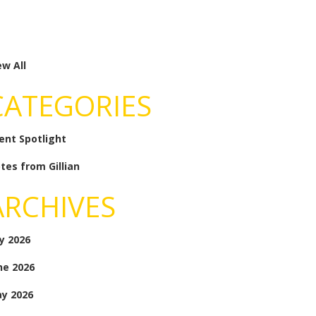
ew All
CATEGORIES
ient Spotlight
tes from Gillian
ARCHIVES
ly 2026
ne 2026
y 2026