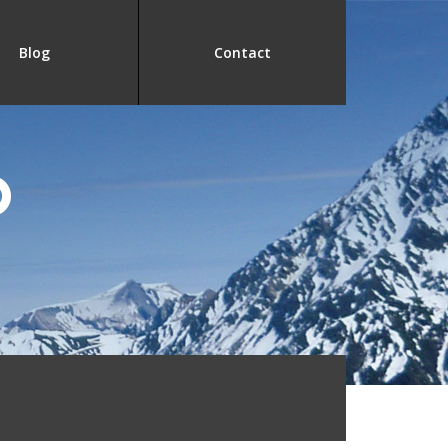
Blog
Contact