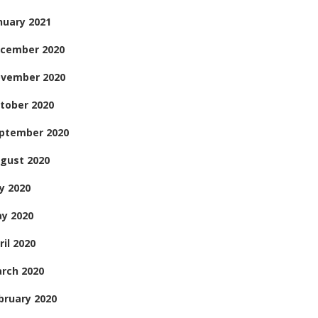
nuary 2021
cember 2020
vember 2020
tober 2020
ptember 2020
gust 2020
ly 2020
y 2020
ril 2020
rch 2020
bruary 2020