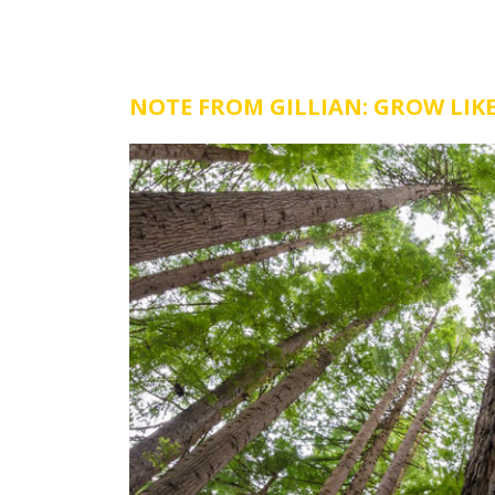
NOTE FROM GILLIAN: GROW LIKE