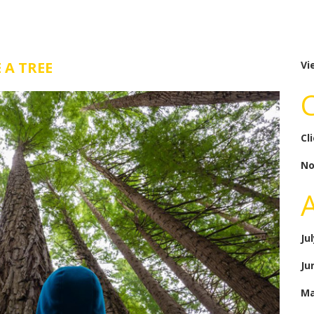
 A TREE
Vi
Cl
No
Ju
Ju
Ma