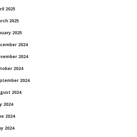
ril 2025
rch 2025
nuary 2025
cember 2024
vember 2024
tober 2024
ptember 2024
gust 2024
ly 2024
ne 2024
y 2024