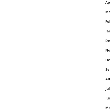
Ap
Ma
Fe
Ja
De
No
Oc
Se
Au
Ju
Ju
Ma