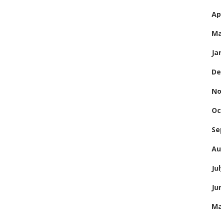
Ap
Ma
Ja
De
No
Oc
Se
Au
Ju
Ju
Ma