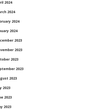
ril 2024
rch 2024
bruary 2024
nuary 2024
cember 2023
vember 2023
tober 2023
ptember 2023
gust 2023
ly 2023
ne 2023
y 2023