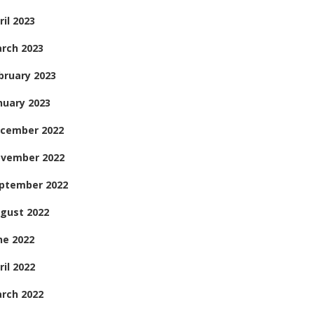
ril 2023
rch 2023
bruary 2023
nuary 2023
cember 2022
vember 2022
ptember 2022
gust 2022
ne 2022
ril 2022
rch 2022