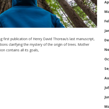
Ap
Ma
Fe
Ja
 first publication of Henry David Thoreau’s last manuscript,
De
ions clarifying the mystery of the origin of trees. Mother
No
on contains all its goals,
Oc
Se
Au
Ju
Ju
Ma