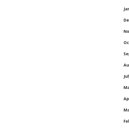
Ja
De
No
Oc
Se
Au
Ju
Ma
Ap
Ma
Fe