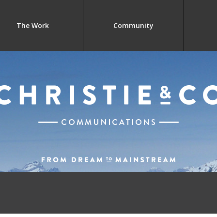
The Work
Community