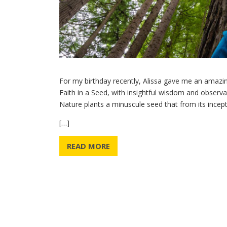
For my birthday recently, Alissa gave me an amazing
Faith in a Seed, with insightful wisdom and observat
Nature plants a minuscule seed that from its incepti
[…]
READ MORE