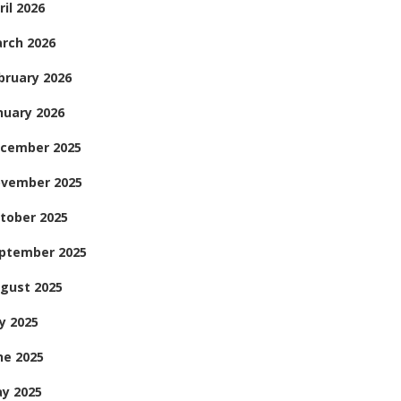
ril 2026
rch 2026
bruary 2026
nuary 2026
cember 2025
vember 2025
tober 2025
ptember 2025
gust 2025
ly 2025
ne 2025
y 2025