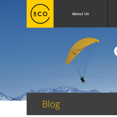
About Us
Blog