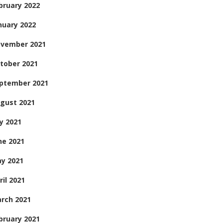
bruary 2022
nuary 2022
vember 2021
tober 2021
ptember 2021
gust 2021
ly 2021
ne 2021
y 2021
ril 2021
rch 2021
bruary 2021