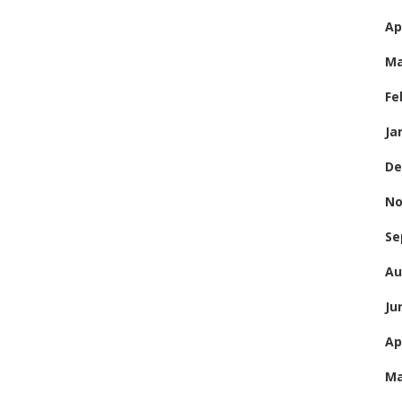
Ap
Ma
Fe
Ja
De
No
Se
Au
Ju
Ap
Ma