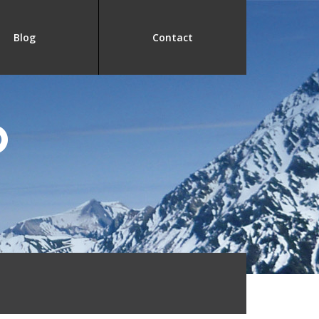
Blog
Contact