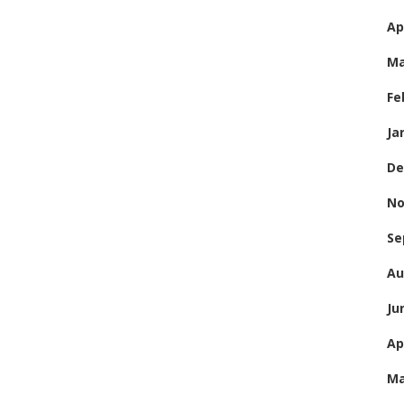
Ap
Ma
Fe
Ja
De
No
Se
Au
Ju
Ap
Ma