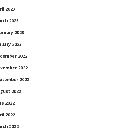
ril 2023
rch 2023
bruary 2023
nuary 2023
cember 2022
vember 2022
ptember 2022
gust 2022
ne 2022
ril 2022
rch 2022