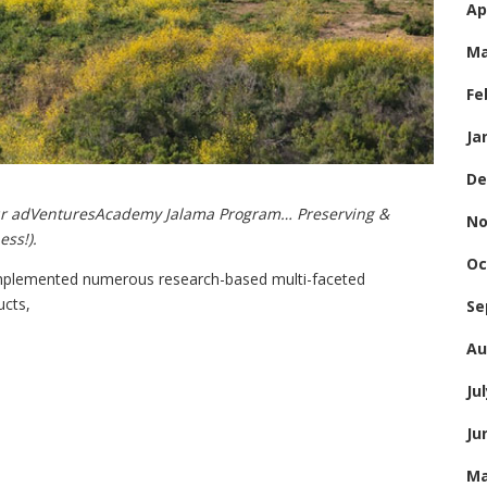
Ap
Ma
Fe
Ja
De
ur adVenturesAcademy Jalama Program… Preserving &
No
ess!).
Oc
mplemented numerous research-based multi-faceted
ucts,
Se
Au
Ju
Ju
Ma