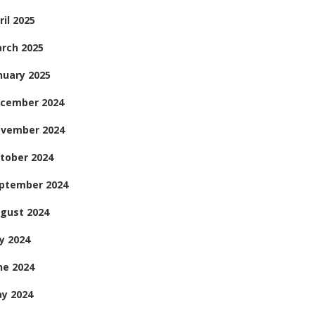
ril 2025
rch 2025
nuary 2025
cember 2024
vember 2024
tober 2024
ptember 2024
gust 2024
ly 2024
ne 2024
y 2024