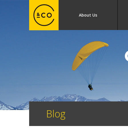
About Us
Blog