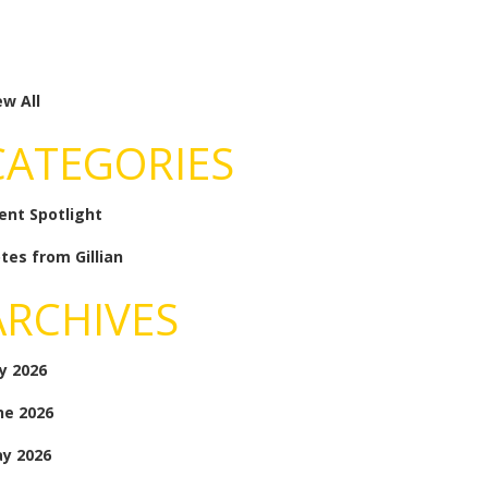
ew All
CATEGORIES
ient Spotlight
tes from Gillian
ARCHIVES
ly 2026
ne 2026
y 2026