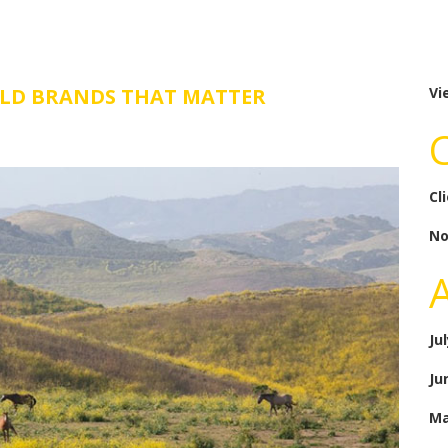
ILD BRANDS THAT MATTER
Vi
Cl
No
Ju
Ju
Ma