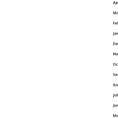
Ap
Ma
Fe
Ja
De
No
Oc
Se
Au
Ju
Ju
Ma