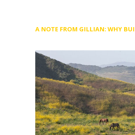
A NOTE FROM GILLIAN: WHY BU