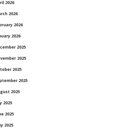
ril 2026
rch 2026
bruary 2026
nuary 2026
cember 2025
vember 2025
tober 2025
ptember 2025
gust 2025
ly 2025
ne 2025
y 2025