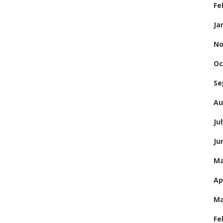
Fe
Ja
No
Oc
Se
Au
Ju
Ju
Ma
Ap
Ma
Fe