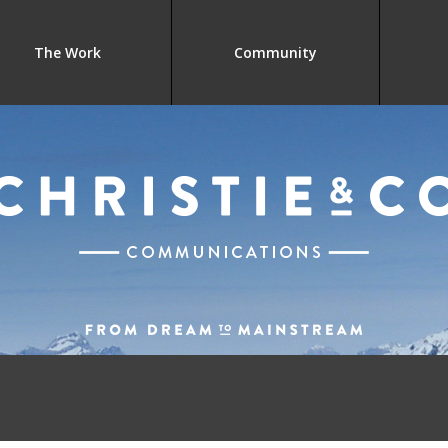
The Work
Community