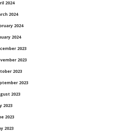
ril 2024
rch 2024
bruary 2024
nuary 2024
cember 2023
vember 2023
tober 2023
ptember 2023
gust 2023
ly 2023
ne 2023
y 2023