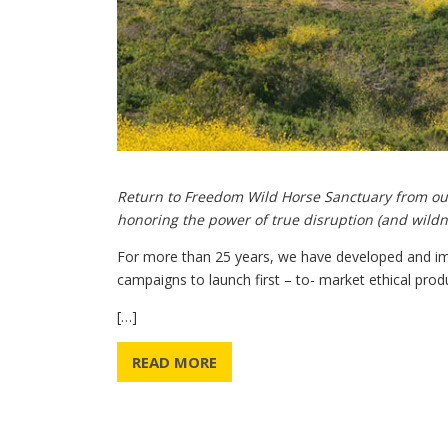
Return to Freedom Wild Horse Sanctuary from o
honoring the power of true disruption (and wildn
For more than 25 years, we have developed and i
campaigns to launch first – to- market ethical prod
[…]
READ MORE