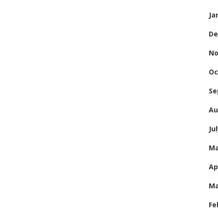
Ja
De
No
Oc
Se
Au
Ju
Ma
Ap
Ma
Fe