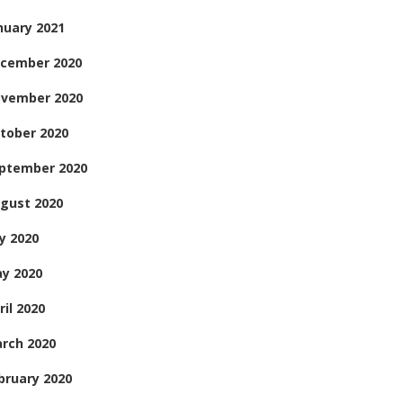
nuary 2021
cember 2020
vember 2020
tober 2020
ptember 2020
gust 2020
ly 2020
y 2020
ril 2020
rch 2020
bruary 2020