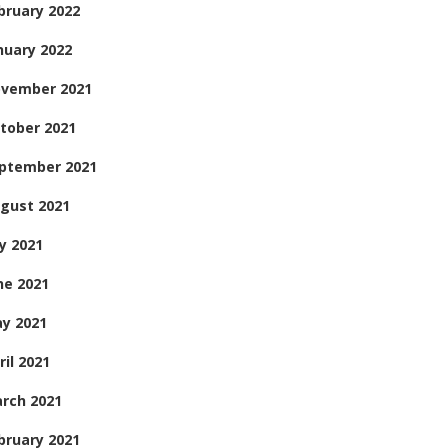
bruary 2022
nuary 2022
vember 2021
tober 2021
ptember 2021
gust 2021
ly 2021
ne 2021
y 2021
ril 2021
rch 2021
bruary 2021