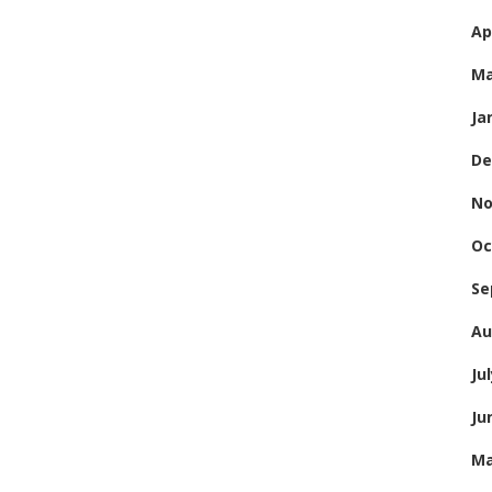
Ap
Ma
Ja
De
No
Oc
Se
Au
Ju
Ju
Ma