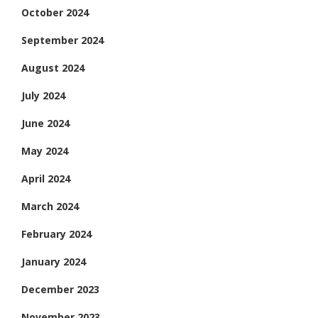
October 2024
September 2024
August 2024
July 2024
June 2024
May 2024
April 2024
March 2024
February 2024
January 2024
December 2023
November 2023