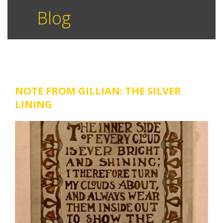
Blog
NOTE FROM GILLIAN: THE SILVER
LINING