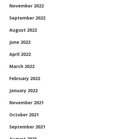
November 2022
September 2022
August 2022
June 2022
April 2022
March 2022
February 2022
January 2022
November 2021
October 2021
September 2021
August 2021