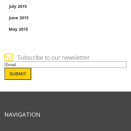
July 2015
June 2015
May 2015
Subscribe to our newsletter
Email
(Required)
SUBMIT
NAVIGATION