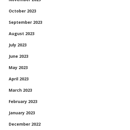
October 2023
September 2023
August 2023
July 2023
June 2023
May 2023
April 2023
March 2023
February 2023
January 2023
December 2022