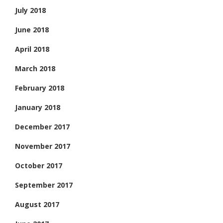
July 2018
June 2018
April 2018
March 2018
February 2018
January 2018
December 2017
November 2017
October 2017
September 2017
August 2017