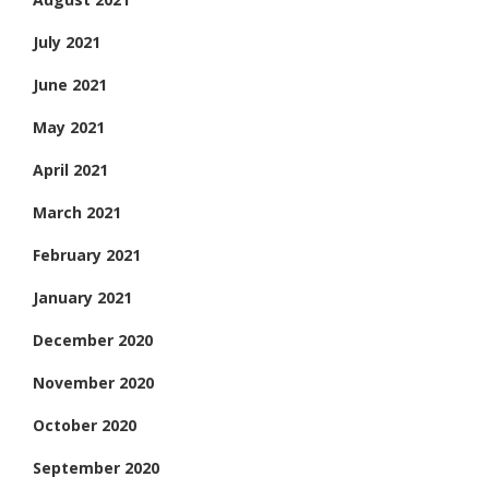
July 2021
June 2021
May 2021
April 2021
March 2021
February 2021
January 2021
December 2020
November 2020
October 2020
September 2020