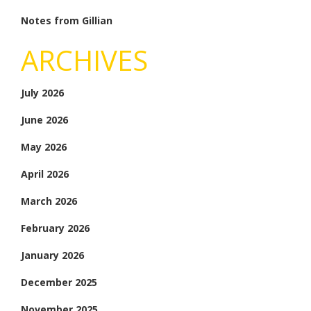
Notes from Gillian
ARCHIVES
July 2026
June 2026
May 2026
April 2026
March 2026
February 2026
January 2026
December 2025
November 2025