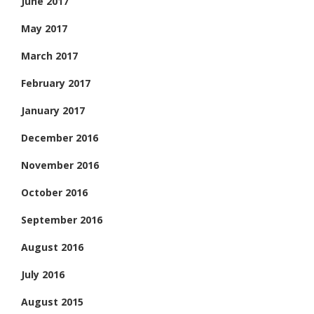
June 2017
May 2017
March 2017
February 2017
January 2017
December 2016
November 2016
October 2016
September 2016
August 2016
July 2016
August 2015