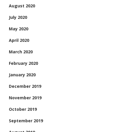
August 2020
July 2020
May 2020
April 2020
March 2020
February 2020
January 2020
December 2019
November 2019
October 2019
September 2019