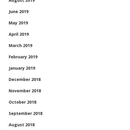
August 2019
June 2019
May 2019
April 2019
March 2019
February 2019
January 2019
December 2018
November 2018
October 2018
September 2018
August 2018