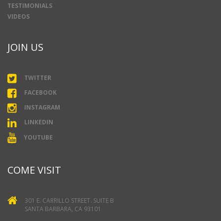
TESTIMONIALS
VIDEOS
JOIN US
TWITTER
FACEBOOK
INSTAGRAM
LINKEDIN
YOUTUBE
COME VISIT
301 E. CARRILLO STREET. SUITE B
SANTA BARBARA, CA 93101