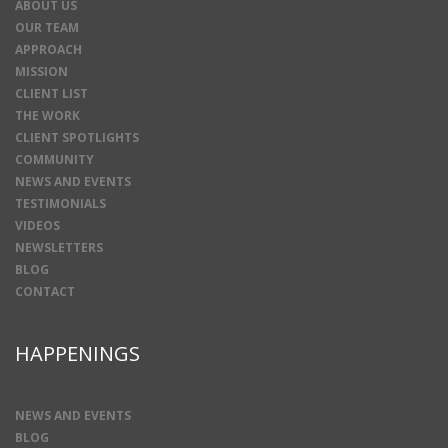
ABOUT US
OUR TEAM
APPROACH
MISSION
CLIENT LIST
THE WORK
CLIENT SPOTLIGHTS
COMMUNITY
NEWS AND EVENTS
TESTIMONIALS
VIDEOS
NEWSLETTERS
BLOG
CONTACT
HAPPENINGS
NEWS AND EVENTS
BLOG