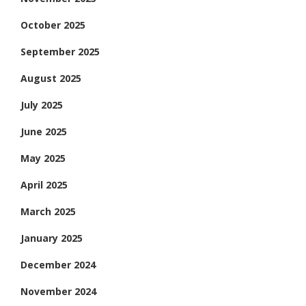
October 2025
September 2025
August 2025
July 2025
June 2025
May 2025
April 2025
March 2025
January 2025
December 2024
November 2024