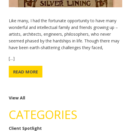
Like many, I had the fortunate opportunity to have many
wonderful and intellectual family and friends growing up –
artists, architects, engineers, philosophers, who never
seemed phased by the hardships in life. Though there may
have been earth-shattering challenges they faced,
[…]
READ MORE
View All
CATEGORIES
Client Spotlight