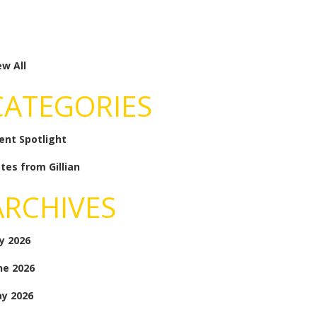
ew All
CATEGORIES
ient Spotlight
tes from Gillian
ARCHIVES
ly 2026
ne 2026
y 2026