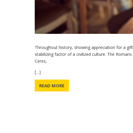
Throughout history, showing appreciation for a gif
stabilizing factor of a civilized culture. The Roman
Ceres,
[…]
READ MORE