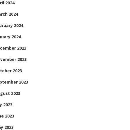
ril 2024
rch 2024
bruary 2024
nuary 2024
cember 2023
vember 2023
tober 2023
ptember 2023
gust 2023
ly 2023
ne 2023
y 2023