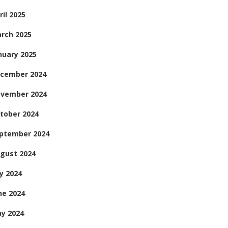
ril 2025
rch 2025
nuary 2025
cember 2024
vember 2024
tober 2024
ptember 2024
gust 2024
ly 2024
ne 2024
y 2024