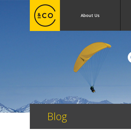
About Us
Blog