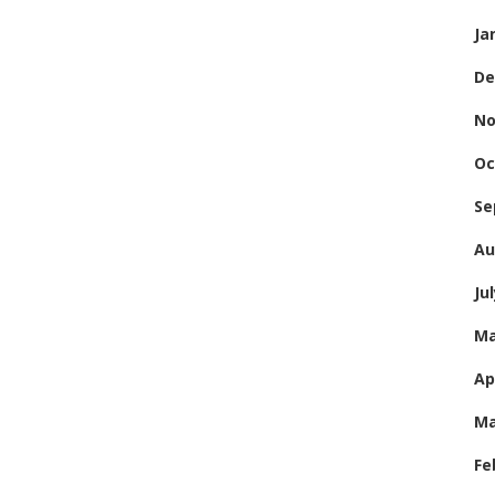
Ja
De
No
Oc
Se
Au
Ju
Ma
Ap
Ma
Fe