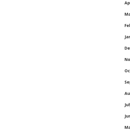
Ap
Ma
Fe
Ja
De
No
Oc
Se
Au
Ju
Ju
Ma