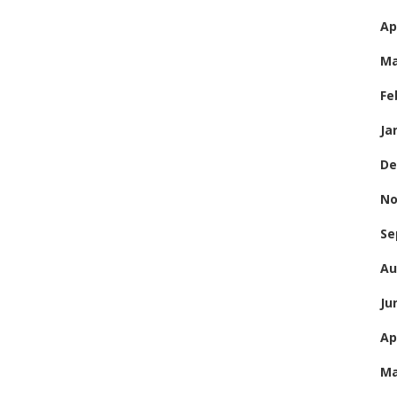
Ap
Ma
Fe
Ja
De
No
Se
Au
Ju
Ap
Ma