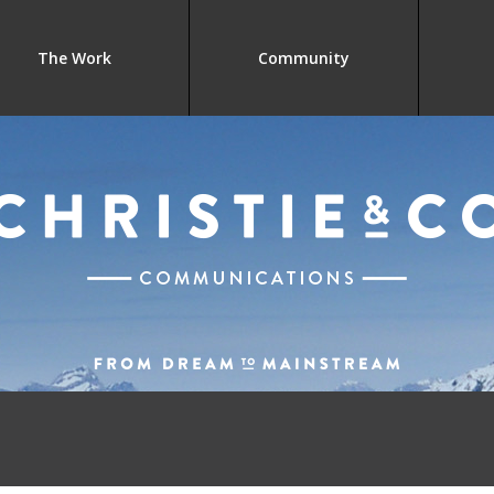
The Work
Community