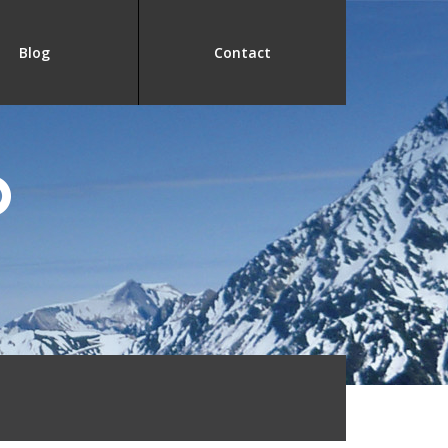
Blog
Contact