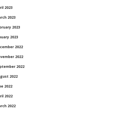
ril 2023
rch 2023
bruary 2023
nuary 2023
cember 2022
vember 2022
ptember 2022
gust 2022
ne 2022
ril 2022
rch 2022