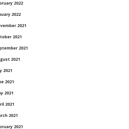
bruary 2022
nuary 2022
vember 2021
tober 2021
ptember 2021
gust 2021
ly 2021
ne 2021
y 2021
ril 2021
rch 2021
bruary 2021