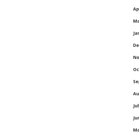
Ap
Ma
Ja
De
No
Oc
Se
Au
Ju
Ju
Ma