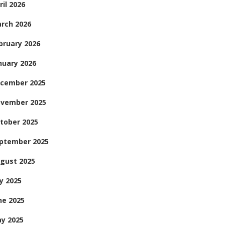
ril 2026
rch 2026
bruary 2026
nuary 2026
cember 2025
vember 2025
tober 2025
ptember 2025
gust 2025
ly 2025
ne 2025
y 2025