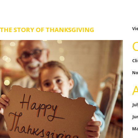
 THE STORY OF THANKSGIVING
Vi
Cl
No
Ju
Ju
Ma