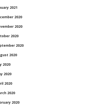
nuary 2021
cember 2020
vember 2020
tober 2020
ptember 2020
gust 2020
ly 2020
y 2020
ril 2020
rch 2020
bruary 2020