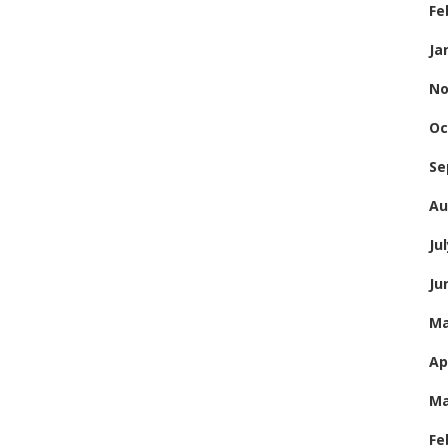
Fe
Ja
No
Oc
Se
Au
Ju
Ju
Ma
Ap
Ma
Fe