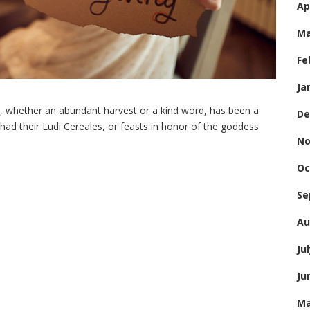
Ap
Ma
Fe
Ja
t, whether an abundant harvest or a kind word, has been a
De
s had their Ludi Cereales, or feasts in honor of the goddess
No
Oc
Se
Au
Ju
Ju
Ma