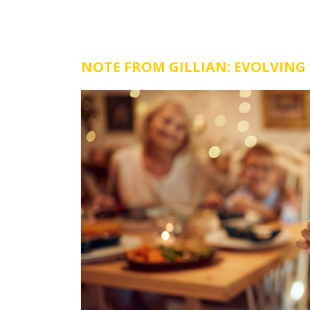
NOTE FROM GILLIAN: EVOLVING