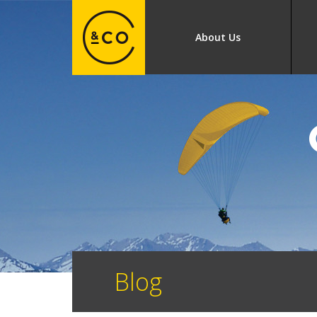
About Us
Blog