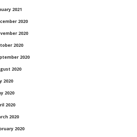
nuary 2021
cember 2020
vember 2020
tober 2020
ptember 2020
gust 2020
ly 2020
y 2020
ril 2020
rch 2020
bruary 2020