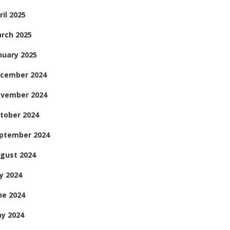
ril 2025
rch 2025
nuary 2025
cember 2024
vember 2024
tober 2024
ptember 2024
gust 2024
ly 2024
ne 2024
y 2024