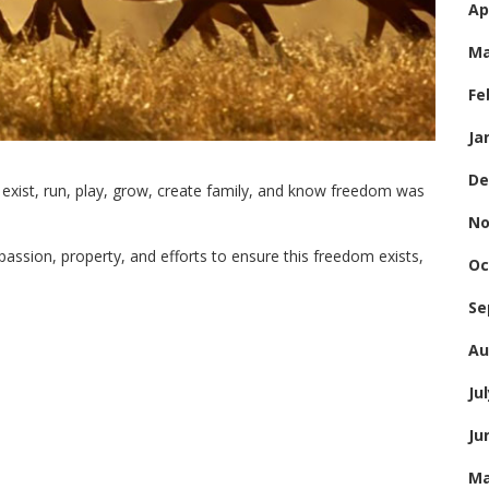
Ap
Ma
Fe
Ja
De
 exist, run, play, grow, create family, and know freedom was
No
passion, property, and efforts to ensure this freedom exists,
Oc
Se
Au
Ju
Ju
Ma