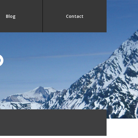
Blog
Contact