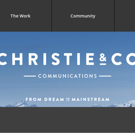
The Work
Community