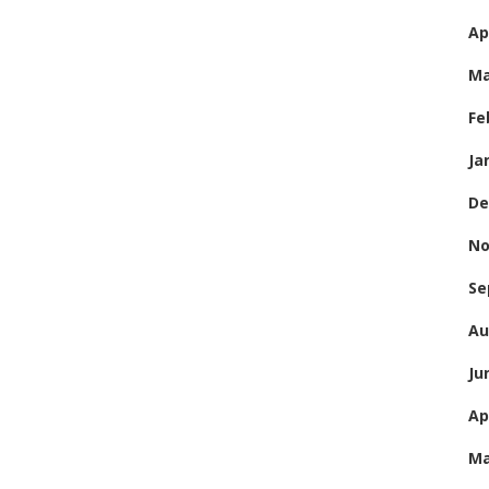
Ap
Ma
Fe
Ja
De
No
Se
Au
Ju
Ap
Ma