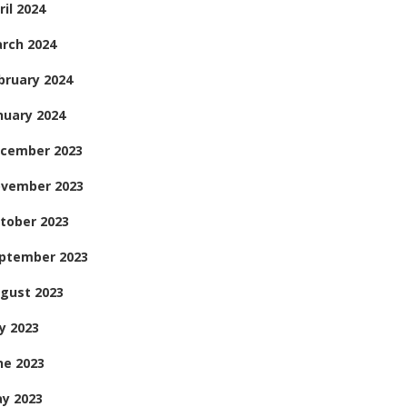
ril 2024
rch 2024
bruary 2024
nuary 2024
cember 2023
vember 2023
tober 2023
ptember 2023
gust 2023
ly 2023
ne 2023
y 2023