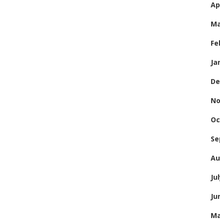
Ap
Ma
Fe
Ja
De
No
Oc
Se
Au
Ju
Ju
Ma