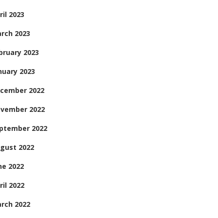
ril 2023
rch 2023
bruary 2023
nuary 2023
cember 2022
vember 2022
ptember 2022
gust 2022
ne 2022
ril 2022
rch 2022