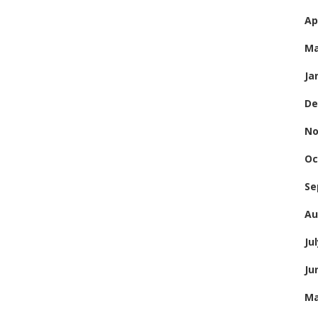
Ap
Ma
Ja
De
No
Oc
Se
Au
Ju
Ju
Ma