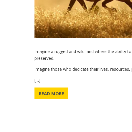
Imagine a rugged and wild land where the ability to
preserved.
Imagine those who dedicate their lives, resources, 
[…]
READ MORE