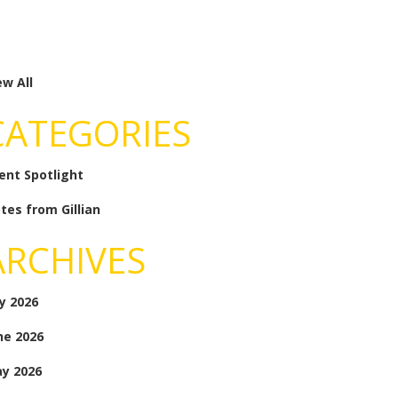
ew All
CATEGORIES
ient Spotlight
tes from Gillian
ARCHIVES
ly 2026
ne 2026
y 2026