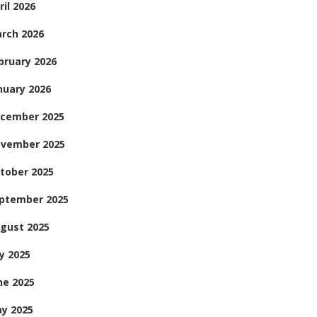
ril 2026
rch 2026
bruary 2026
nuary 2026
cember 2025
vember 2025
tober 2025
ptember 2025
gust 2025
ly 2025
ne 2025
y 2025