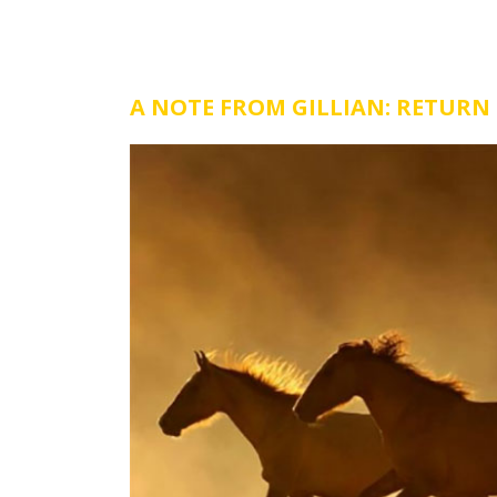
A NOTE FROM GILLIAN: RETURN