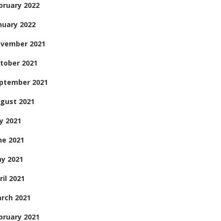
bruary 2022
nuary 2022
vember 2021
tober 2021
ptember 2021
gust 2021
ly 2021
ne 2021
y 2021
ril 2021
rch 2021
bruary 2021