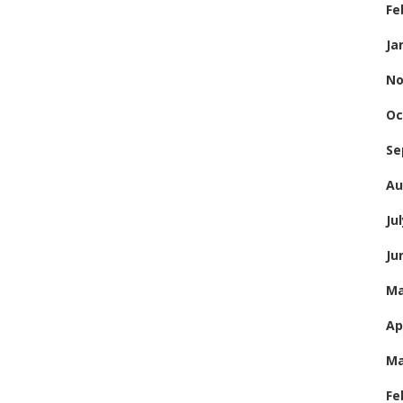
Fe
Ja
No
Oc
Se
Au
Ju
Ju
Ma
Ap
Ma
Fe