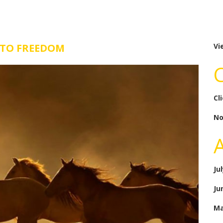
 TO FREEDOM
Vi
Cl
No
Ju
Ju
Ma