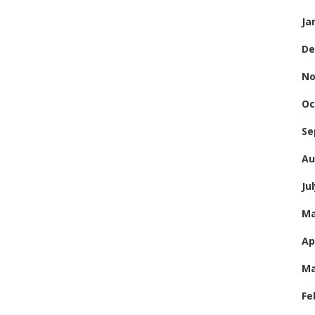
Ja
De
No
Oc
Se
Au
Ju
Ma
Ap
Ma
Fe