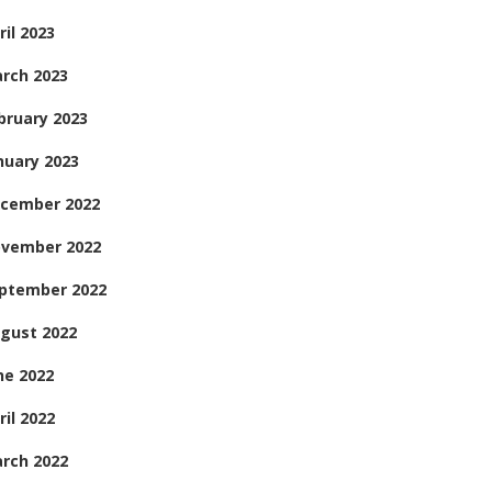
ril 2023
rch 2023
bruary 2023
nuary 2023
cember 2022
vember 2022
ptember 2022
gust 2022
ne 2022
ril 2022
rch 2022