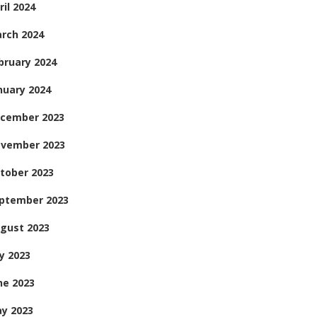
ril 2024
rch 2024
bruary 2024
nuary 2024
cember 2023
vember 2023
tober 2023
ptember 2023
gust 2023
ly 2023
ne 2023
y 2023