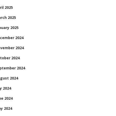
ril 2025
rch 2025
nuary 2025
cember 2024
vember 2024
tober 2024
ptember 2024
gust 2024
ly 2024
ne 2024
y 2024