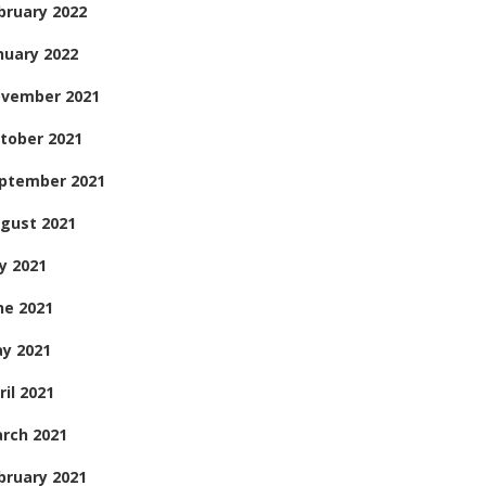
bruary 2022
nuary 2022
vember 2021
tober 2021
ptember 2021
gust 2021
ly 2021
ne 2021
y 2021
ril 2021
rch 2021
bruary 2021