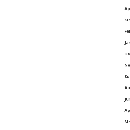
Ap
Ma
Fe
Ja
De
No
Se
Au
Ju
Ap
Ma