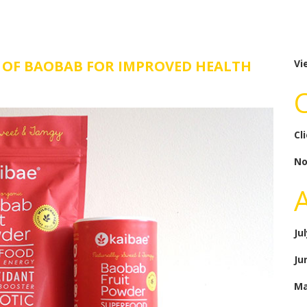
P’ OF BAOBAB FOR IMPROVED HEALTH
Vi
Cl
No
Ju
Ju
Ma