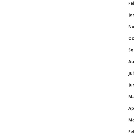
Fe
Ja
No
Oc
Se
Au
Ju
Ju
Ma
Ap
Ma
Fe