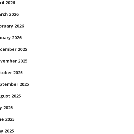
ril 2026
rch 2026
bruary 2026
nuary 2026
cember 2025
vember 2025
tober 2025
ptember 2025
gust 2025
ly 2025
ne 2025
y 2025