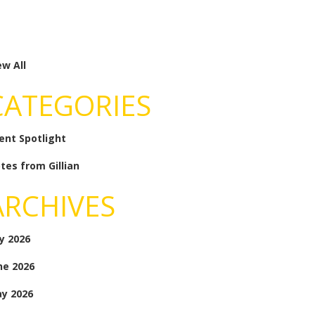
ew All
CATEGORIES
ient Spotlight
tes from Gillian
ARCHIVES
ly 2026
ne 2026
y 2026