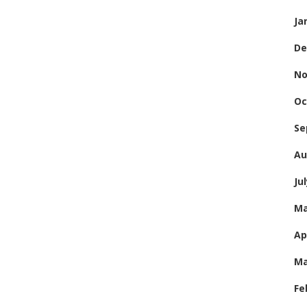
Ja
De
No
Oc
Se
Au
Ju
Ma
Ap
Ma
Fe