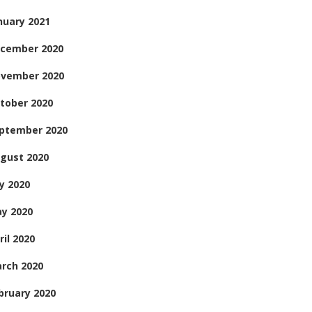
nuary 2021
cember 2020
vember 2020
tober 2020
ptember 2020
gust 2020
ly 2020
y 2020
ril 2020
rch 2020
bruary 2020