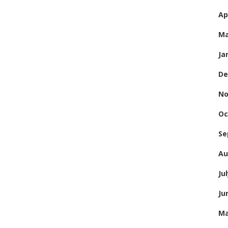
Ap
Ma
Ja
De
No
Oc
Se
Au
Ju
Ju
Ma