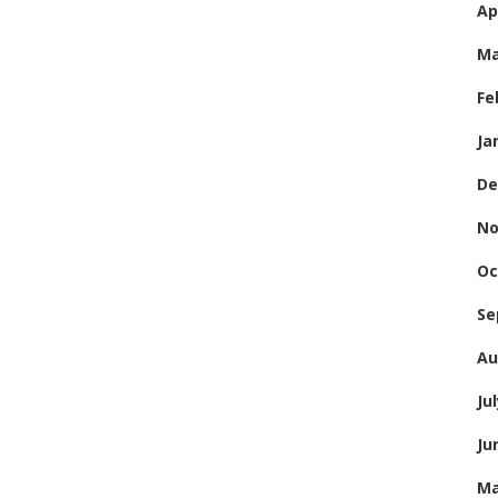
Ap
Ma
Fe
Ja
De
No
Oc
Se
Au
Ju
Ju
Ma