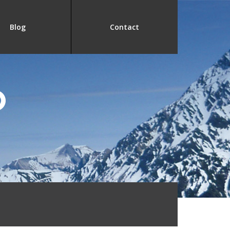
Blog
Contact