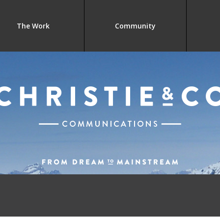
The Work
Community