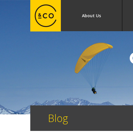
About Us
Blog