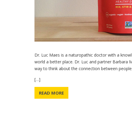
Dr. Luc Maes is a naturopathic doctor with a knowl
world a better place. Dr. Luc and partner Barbara
way to think about the connection between people
[…]
READ MORE