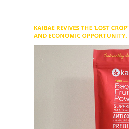
KAIBAE REVIVES THE ‘LOST CRO
AND ECONOMIC OPPORTUNITY.