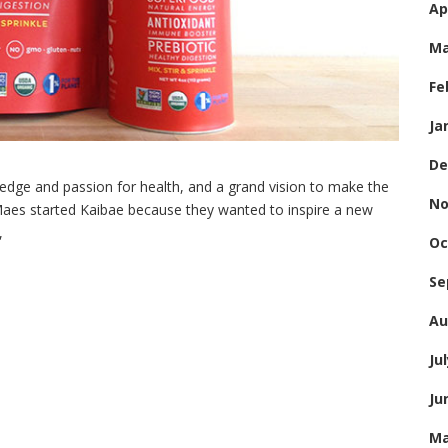
Ap
Ma
Fe
Ja
De
edge and passion for health, and a grand vision to make the
No
 Maes started Kaibae because they wanted to inspire a new
,
Oc
Se
Au
Ju
Ju
Ma