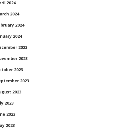
ril 2024
arch 2024
ebruary 2024
anuary 2024
ecember 2023
ovember 2023
ctober 2023
eptember 2023
ugust 2023
ly 2023
une 2023
ay 2023