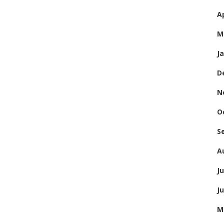
Ap
M
J
D
N
O
S
A
Ju
J
M