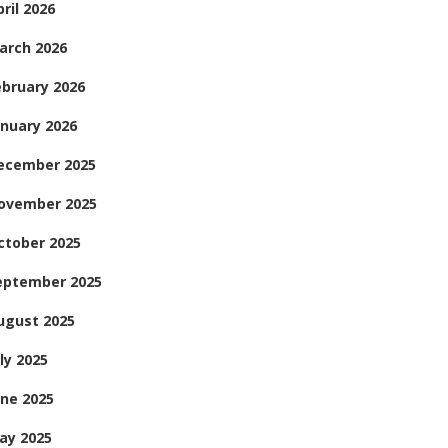
ril 2026
arch 2026
ebruary 2026
anuary 2026
ecember 2025
ovember 2025
ctober 2025
eptember 2025
ugust 2025
ly 2025
une 2025
ay 2025