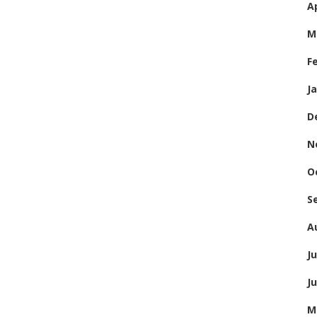
Ap
M
F
J
D
N
O
S
A
Ju
J
M