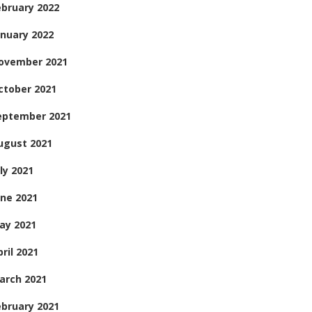
ebruary 2022
anuary 2022
ovember 2021
ctober 2021
eptember 2021
ugust 2021
ly 2021
une 2021
ay 2021
ril 2021
arch 2021
ebruary 2021