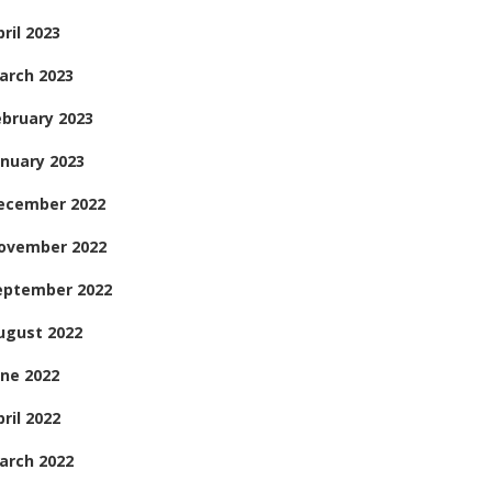
ril 2023
arch 2023
ebruary 2023
anuary 2023
ecember 2022
ovember 2022
eptember 2022
ugust 2022
une 2022
ril 2022
arch 2022