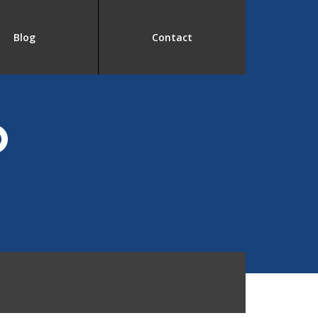
Blog
Contact