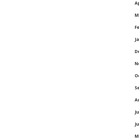
Ap
M
F
J
D
N
O
S
A
Ju
J
M