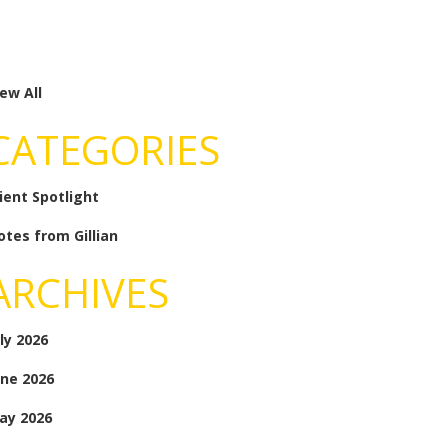
ew All
CATEGORIES
lient Spotlight
otes from Gillian
ARCHIVES
ly 2026
une 2026
ay 2026