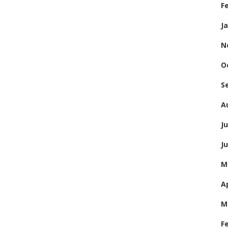
F
J
N
O
S
A
Ju
J
M
Ap
M
F