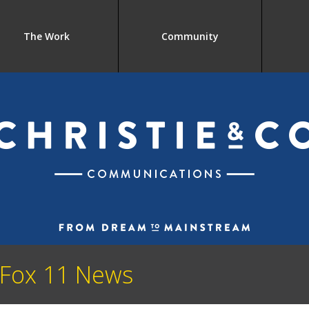
The Work
Community
 Fox 11 News