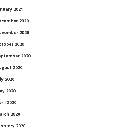
anuary 2021
ecember 2020
ovember 2020
ctober 2020
eptember 2020
ugust 2020
ly 2020
ay 2020
ril 2020
arch 2020
ebruary 2020