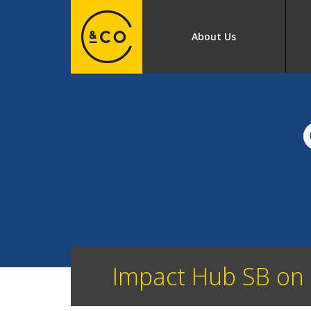
About Us
Impact Hub SB on