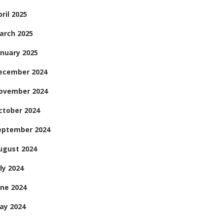
ril 2025
arch 2025
anuary 2025
ecember 2024
ovember 2024
ctober 2024
eptember 2024
ugust 2024
ly 2024
une 2024
ay 2024