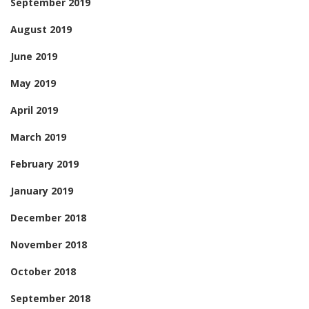
September 2019
August 2019
June 2019
May 2019
April 2019
March 2019
February 2019
January 2019
December 2018
November 2018
October 2018
September 2018