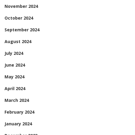
November 2024
October 2024
September 2024
August 2024
July 2024
June 2024
May 2024
April 2024
March 2024
February 2024
January 2024