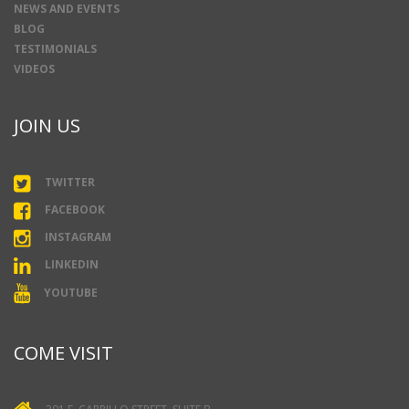
NEWS AND EVENTS
BLOG
TESTIMONIALS
VIDEOS
JOIN US
TWITTER
FACEBOOK
INSTAGRAM
LINKEDIN
YOUTUBE
COME VISIT