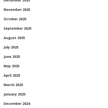
December 2025
November 2025
October 2025
September 2025
August 2025
July 2025
June 2025
May 2025
April 2025
March 2025
January 2025
December 2024