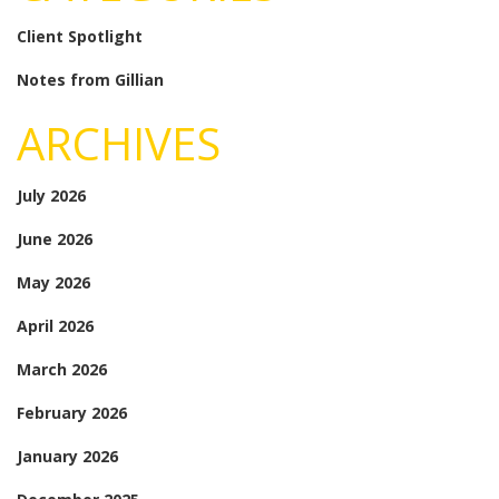
Client Spotlight
Notes from Gillian
ARCHIVES
July 2026
June 2026
May 2026
April 2026
March 2026
February 2026
January 2026