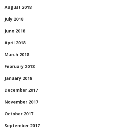
August 2018
July 2018
June 2018
April 2018
March 2018
February 2018
January 2018
December 2017
November 2017
October 2017
September 2017