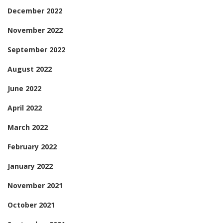
December 2022
November 2022
September 2022
August 2022
June 2022
April 2022
March 2022
February 2022
January 2022
November 2021
October 2021