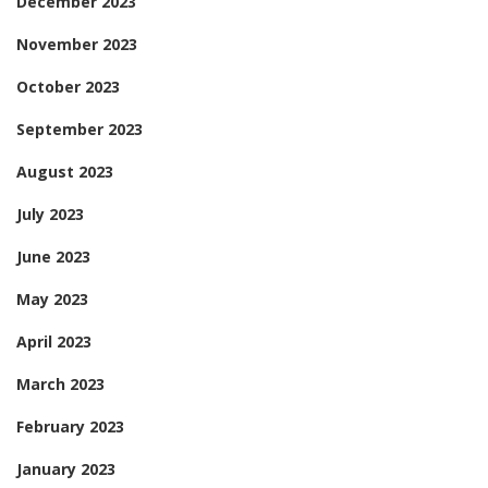
December 2023
November 2023
October 2023
September 2023
August 2023
July 2023
June 2023
May 2023
April 2023
March 2023
February 2023
January 2023