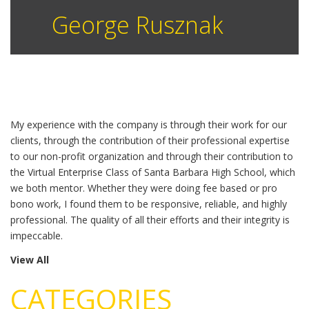
George Rusznak
My experience with the company is through their work for our
clients, through the contribution of their professional expertise
to our non-profit organization and through their contribution to
the Virtual Enterprise Class of Santa Barbara High School, which
we both mentor. Whether they were doing fee based or pro
bono work, I found them to be responsive, reliable, and highly
professional. The quality of all their efforts and their integrity is
impeccable.
View All
CATEGORIES