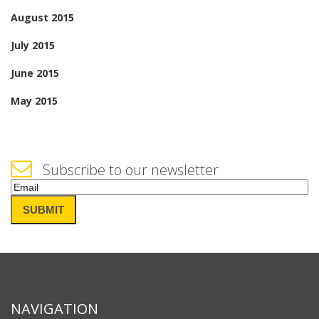
August 2015
July 2015
June 2015
May 2015
Subscribe to our newsletter
Email
(Required)
SUBMIT
NAVIGATION