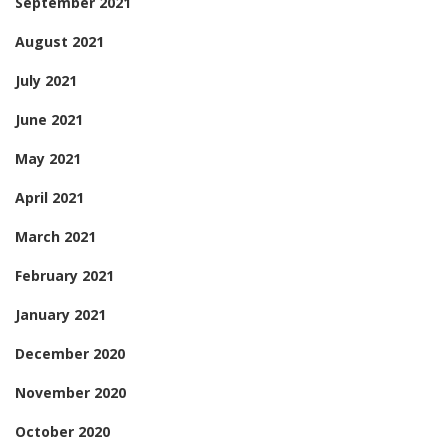
September 2021
August 2021
July 2021
June 2021
May 2021
April 2021
March 2021
February 2021
January 2021
December 2020
November 2020
October 2020