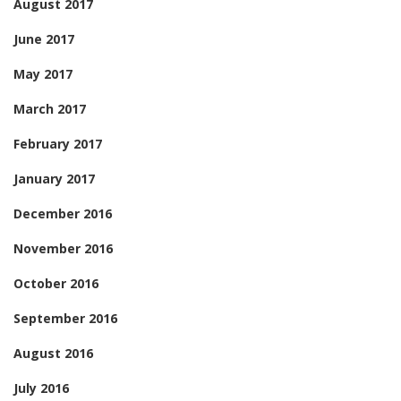
August 2017
June 2017
May 2017
March 2017
February 2017
January 2017
December 2016
November 2016
October 2016
September 2016
August 2016
July 2016