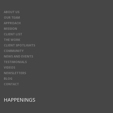
ABOUT US
OUR TEAM
APPROACH
MISSION
CLIENT LIST
THE WORK
CLIENT SPOTLIGHTS
COMMUNITY
NEWS AND EVENTS
TESTIMONIALS
VIDEOS
NEWSLETTERS
BLOG
CONTACT
HAPPENINGS