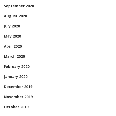
September 2020
August 2020
July 2020
May 2020
April 2020
March 2020
February 2020
January 2020
December 2019
November 2019
October 2019