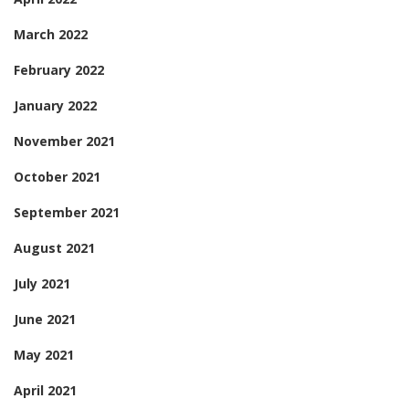
March 2022
February 2022
January 2022
November 2021
October 2021
September 2021
August 2021
July 2021
June 2021
May 2021
April 2021