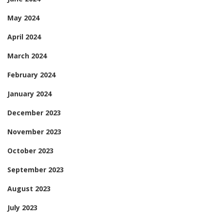
May 2024
April 2024
March 2024
February 2024
January 2024
December 2023
November 2023
October 2023
September 2023
August 2023
July 2023