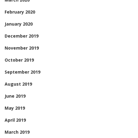
February 2020
January 2020
December 2019
November 2019
October 2019
September 2019
August 2019
June 2019
May 2019
April 2019
March 2019