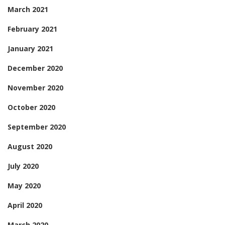
March 2021
February 2021
January 2021
December 2020
November 2020
October 2020
September 2020
August 2020
July 2020
May 2020
April 2020
March 2020