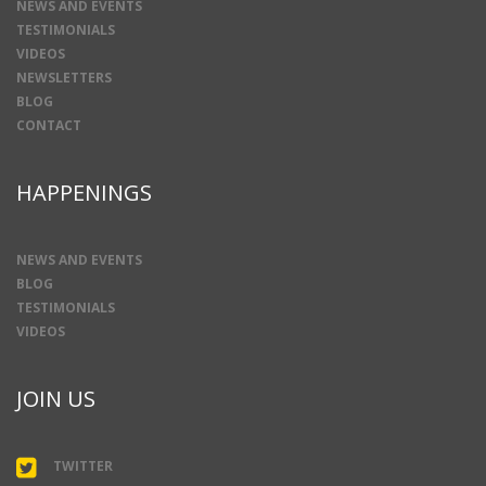
NEWS AND EVENTS
TESTIMONIALS
VIDEOS
NEWSLETTERS
BLOG
CONTACT
HAPPENINGS
NEWS AND EVENTS
BLOG
TESTIMONIALS
VIDEOS
JOIN US
TWITTER