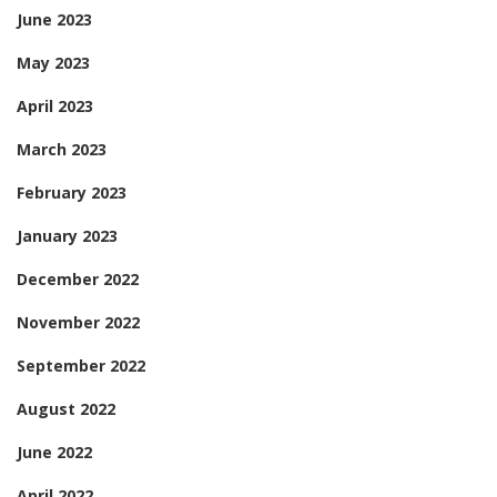
June 2023
May 2023
April 2023
March 2023
February 2023
January 2023
December 2022
November 2022
September 2022
August 2022
June 2022
April 2022