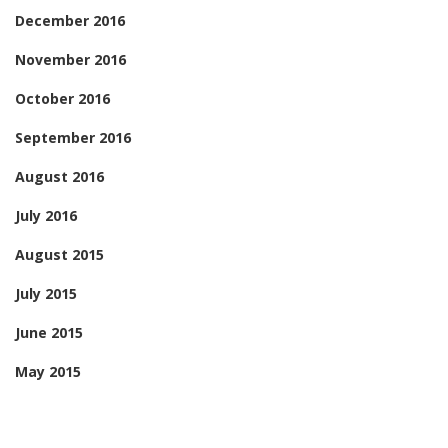
December 2016
November 2016
October 2016
September 2016
August 2016
July 2016
August 2015
July 2015
June 2015
May 2015