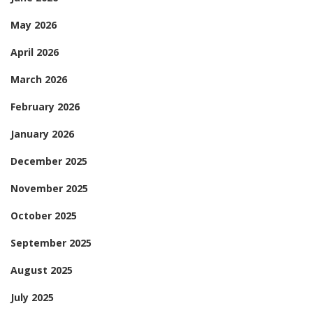
May 2026
April 2026
March 2026
February 2026
January 2026
December 2025
November 2025
October 2025
September 2025
August 2025
July 2025