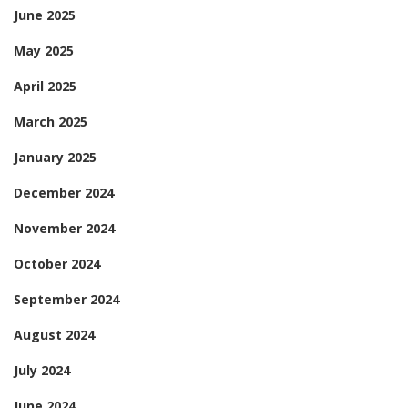
June 2025
May 2025
April 2025
March 2025
January 2025
December 2024
November 2024
October 2024
September 2024
August 2024
July 2024
June 2024