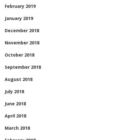
February 2019
January 2019
December 2018
November 2018
October 2018
September 2018
August 2018
July 2018
June 2018
April 2018
March 2018