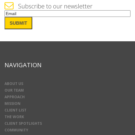
Subscribe to our newsletter
Email
(Required)
SUBMIT
NAVIGATION
ABOUT US
OUR TEAM
APPROACH
MISSION
CLIENT LIST
THE WORK
CLIENT SPOTLIGHTS
COMMUNITY