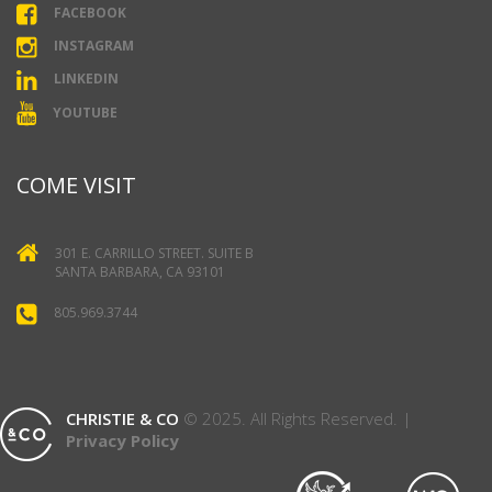
FACEBOOK
INSTAGRAM
LINKEDIN
YOUTUBE
COME VISIT
301 E. CARRILLO STREET. SUITE B
SANTA BARBARA, CA 93101
805.969.3744
CHRISTIE & CO
© 2025. All Rights Reserved. |
Privacy Policy