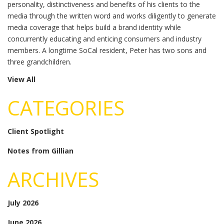
personality, distinctiveness and benefits of his clients to the
media through the written word and works diligently to generate
media coverage that helps build a brand identity while
concurrently educating and enticing consumers and industry
members. A longtime SoCal resident, Peter has two sons and
three grandchildren.
View All
CATEGORIES
Client Spotlight
Notes from Gillian
ARCHIVES
July 2026
June 2026