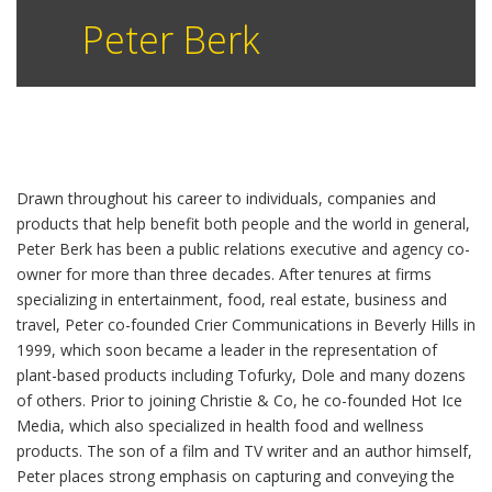
Peter Berk
Drawn throughout his career to individuals, companies and
products that help benefit both people and the world in general,
Peter Berk has been a public relations executive and agency co-
owner for more than three decades. After tenures at firms
specializing in entertainment, food, real estate, business and
travel, Peter co-founded Crier Communications in Beverly Hills in
1999, which soon became a leader in the representation of
plant-based products including Tofurky, Dole and many dozens
of others. Prior to joining Christie & Co, he co-founded Hot Ice
Media, which also specialized in health food and wellness
products. The son of a film and TV writer and an author himself,
Peter places strong emphasis on capturing and conveying the