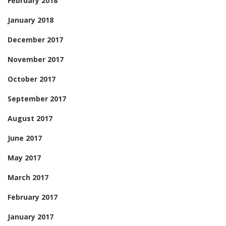
February 2018
January 2018
December 2017
November 2017
October 2017
September 2017
August 2017
June 2017
May 2017
March 2017
February 2017
January 2017