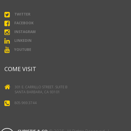
TWITTER
FACEBOOK
INSTAGRAM
LINKEDIN
YOUTUBE
COME VISIT
301 E. CARRILLO STREET. SUITE B
SANTA BARBARA, CA 93101
805.969.3744