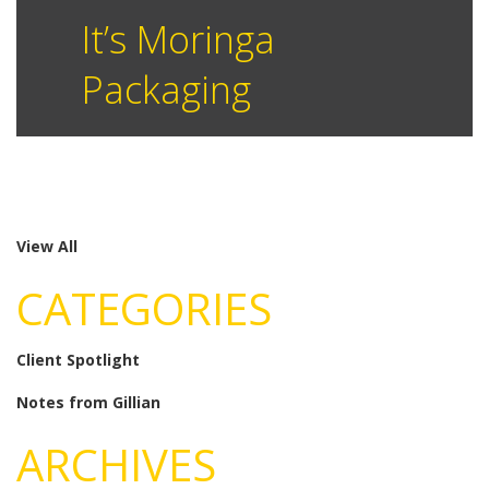
It’s Moringa
Packaging
View All
CATEGORIES
Client Spotlight
Notes from Gillian
ARCHIVES