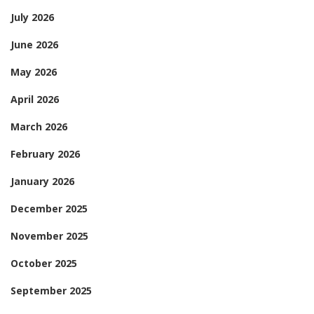
July 2026
June 2026
May 2026
April 2026
March 2026
February 2026
January 2026
December 2025
November 2025
October 2025
September 2025