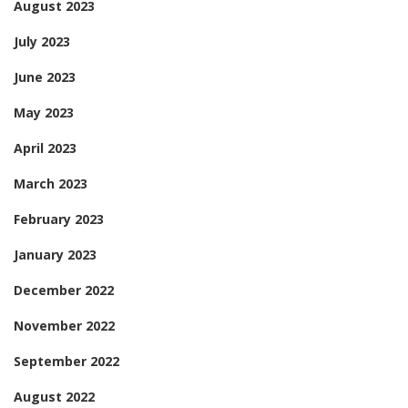
August 2023
July 2023
June 2023
May 2023
April 2023
March 2023
February 2023
January 2023
December 2022
November 2022
September 2022
August 2022