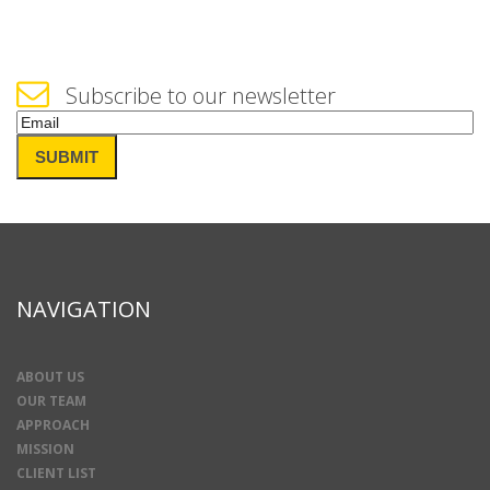
Subscribe to our newsletter
Email
(Required)
SUBMIT
NAVIGATION
ABOUT US
OUR TEAM
APPROACH
MISSION
CLIENT LIST