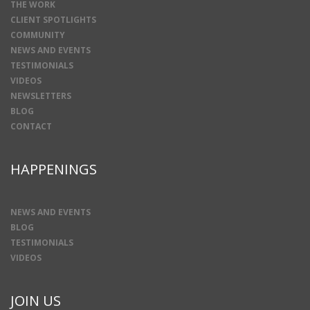
THE WORK
CLIENT SPOTLIGHTS
COMMUNITY
NEWS AND EVENTS
TESTIMONIALS
VIDEOS
NEWSLETTERS
BLOG
CONTACT
HAPPENINGS
NEWS AND EVENTS
BLOG
TESTIMONIALS
VIDEOS
JOIN US