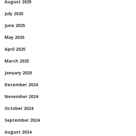
August 2025
July 2025
June 2025
May 2025
April 2025
March 2025
January 2025
December 2024
November 2024
October 2024
September 2024
August 2024