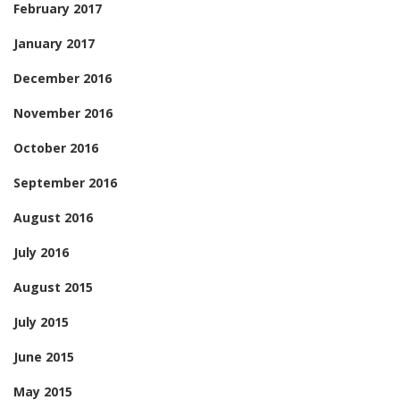
February 2017
January 2017
December 2016
November 2016
October 2016
September 2016
August 2016
July 2016
August 2015
July 2015
June 2015
May 2015