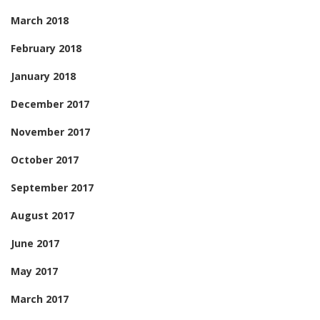
March 2018
February 2018
January 2018
December 2017
November 2017
October 2017
September 2017
August 2017
June 2017
May 2017
March 2017