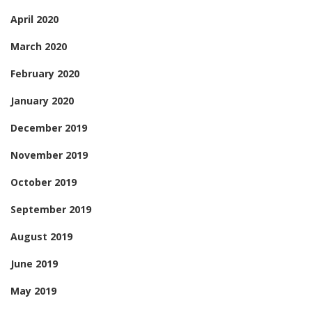
April 2020
March 2020
February 2020
January 2020
December 2019
November 2019
October 2019
September 2019
August 2019
June 2019
May 2019