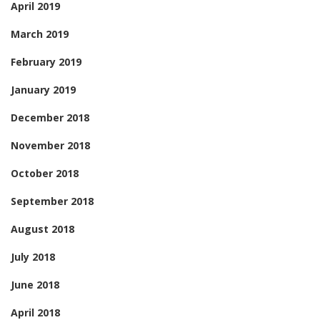
April 2019
March 2019
February 2019
January 2019
December 2018
November 2018
October 2018
September 2018
August 2018
July 2018
June 2018
April 2018