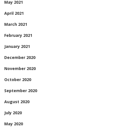
May 2021
April 2021
March 2021
February 2021
January 2021
December 2020
November 2020
October 2020
September 2020
August 2020
July 2020
May 2020