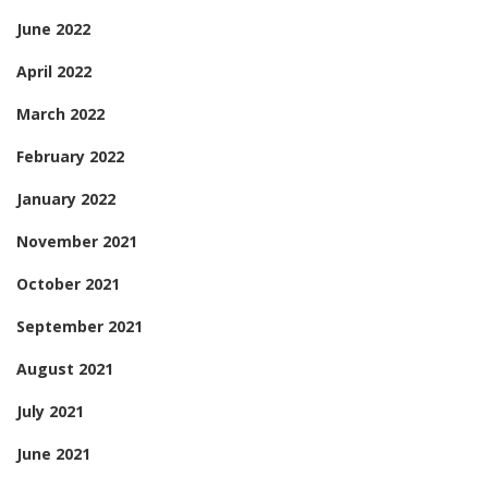
June 2022
April 2022
March 2022
February 2022
January 2022
November 2021
October 2021
September 2021
August 2021
July 2021
June 2021