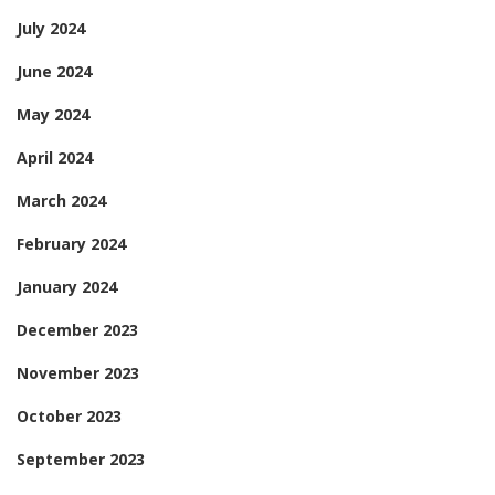
July 2024
June 2024
May 2024
April 2024
March 2024
February 2024
January 2024
December 2023
November 2023
October 2023
September 2023