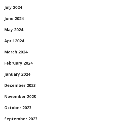
July 2024
June 2024
May 2024
April 2024
March 2024
February 2024
January 2024
December 2023
November 2023
October 2023
September 2023