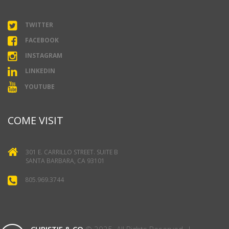
TWITTER
FACEBOOK
INSTAGRAM
LINKEDIN
YOUTUBE
COME VISIT
301 E. CARRILLO STREET. SUITE B
SANTA BARBARA, CA 93101
805.969.3744