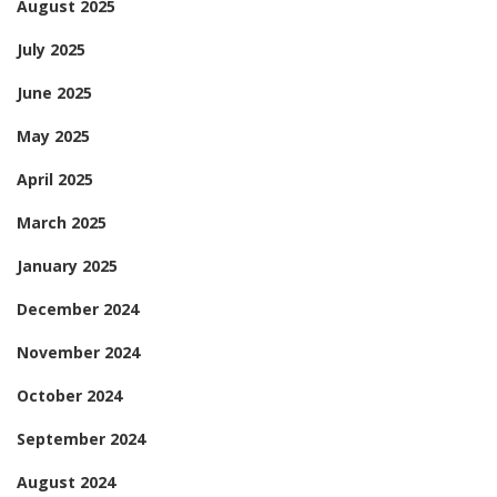
August 2025
July 2025
June 2025
May 2025
April 2025
March 2025
January 2025
December 2024
November 2024
October 2024
September 2024
August 2024