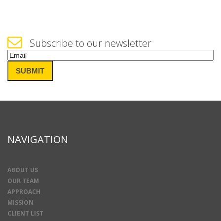
Subscribe to our newsletter
Email
(Required)
SUBMIT
NAVIGATION
ABOUT US
OUR TEAM
APPROACH
MISSION
CLIENT LIST