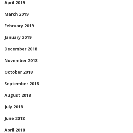
April 2019
March 2019
February 2019
January 2019
December 2018
November 2018
October 2018
September 2018
August 2018
July 2018
June 2018
April 2018