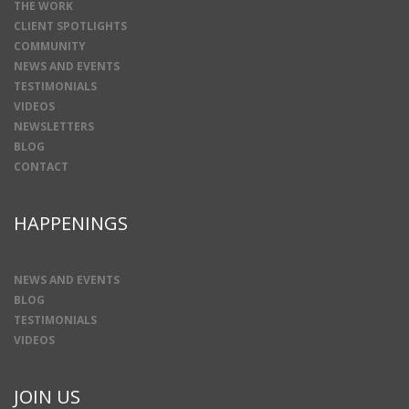
THE WORK
CLIENT SPOTLIGHTS
COMMUNITY
NEWS AND EVENTS
TESTIMONIALS
VIDEOS
NEWSLETTERS
BLOG
CONTACT
HAPPENINGS
NEWS AND EVENTS
BLOG
TESTIMONIALS
VIDEOS
JOIN US