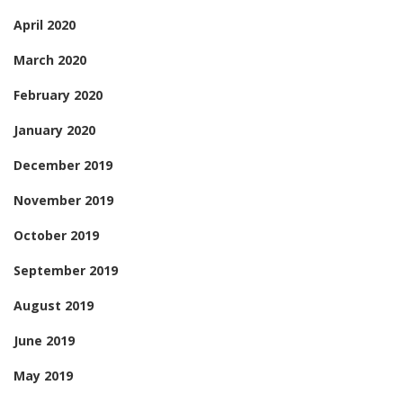
April 2020
March 2020
February 2020
January 2020
December 2019
November 2019
October 2019
September 2019
August 2019
June 2019
May 2019