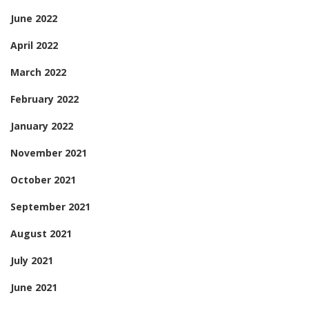
June 2022
April 2022
March 2022
February 2022
January 2022
November 2021
October 2021
September 2021
August 2021
July 2021
June 2021