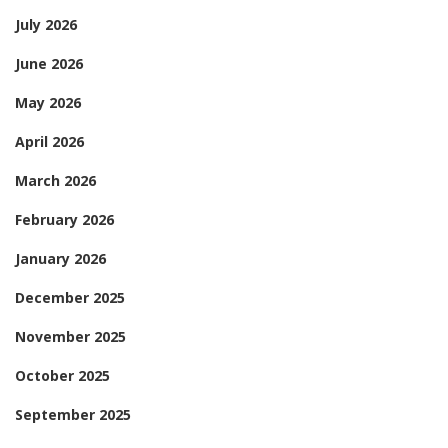
July 2026
June 2026
May 2026
April 2026
March 2026
February 2026
January 2026
December 2025
November 2025
October 2025
September 2025