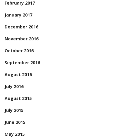
February 2017
January 2017
December 2016
November 2016
October 2016
September 2016
August 2016
July 2016
August 2015
July 2015
June 2015
May 2015