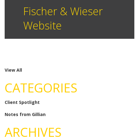
Fischer & Wieser
Website
View All
CATEGORIES
Client Spotlight
Notes from Gillian
ARCHIVES