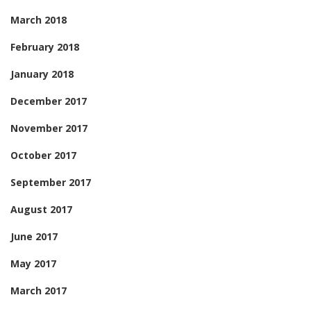
March 2018
February 2018
January 2018
December 2017
November 2017
October 2017
September 2017
August 2017
June 2017
May 2017
March 2017