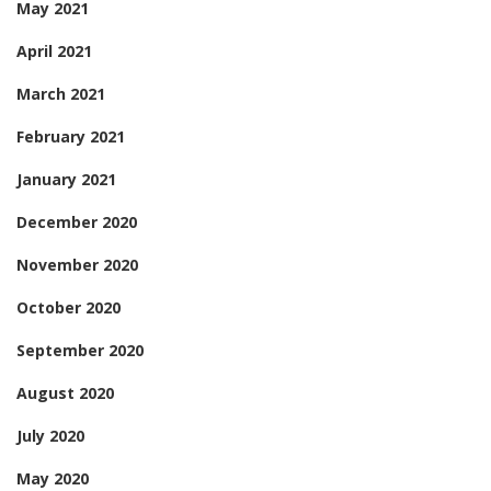
May 2021
April 2021
March 2021
February 2021
January 2021
December 2020
November 2020
October 2020
September 2020
August 2020
July 2020
May 2020