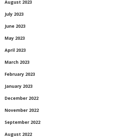
August 2023
July 2023
June 2023
May 2023
April 2023
March 2023
February 2023
January 2023
December 2022
November 2022
September 2022
August 2022