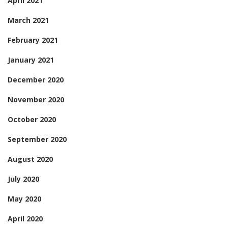
April 2021
March 2021
February 2021
January 2021
December 2020
November 2020
October 2020
September 2020
August 2020
July 2020
May 2020
April 2020