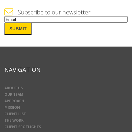
Subscribe to our newsletter
Email
(Required)
SUBMIT
NAVIGATION
ABOUT US
OUR TEAM
APPROACH
MISSION
CLIENT LIST
THE WORK
CLIENT SPOTLIGHTS