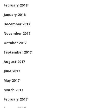
February 2018
January 2018
December 2017
November 2017
October 2017
September 2017
August 2017
June 2017
May 2017
March 2017
February 2017