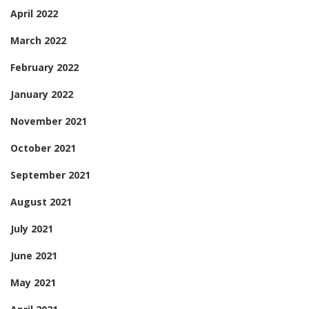
April 2022
March 2022
February 2022
January 2022
November 2021
October 2021
September 2021
August 2021
July 2021
June 2021
May 2021