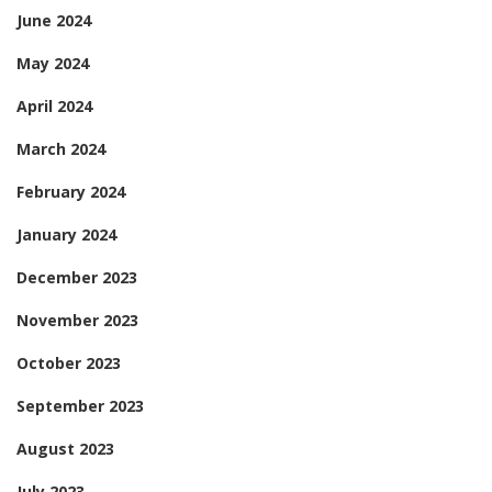
June 2024
May 2024
April 2024
March 2024
February 2024
January 2024
December 2023
November 2023
October 2023
September 2023
August 2023
July 2023