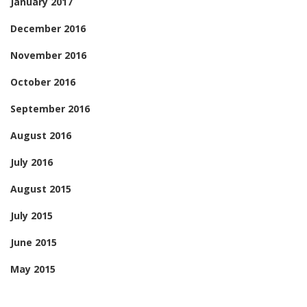
January 2017
December 2016
November 2016
October 2016
September 2016
August 2016
July 2016
August 2015
July 2015
June 2015
May 2015