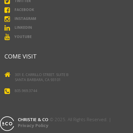
TWITTER
FACEBOOK
INSTAGRAM
LINKEDIN
YOUTUBE
COME VISIT
301 E. CARRILLO STREET. SUITE B
SANTA BARBARA, CA 93101
805.969.3744
CHRISTIE & CO
© 2025. All Rights Reserved. |
Privacy Policy