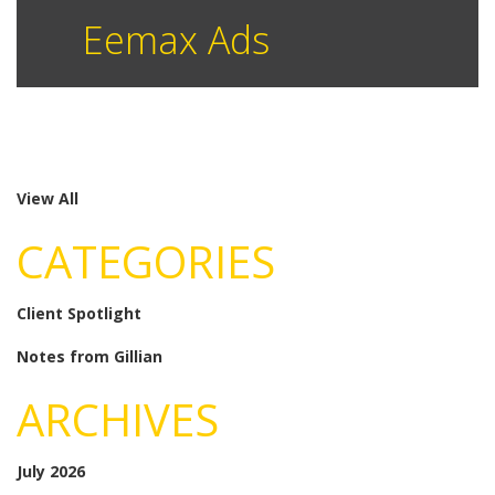
Eemax Ads
View All
CATEGORIES
Client Spotlight
Notes from Gillian
ARCHIVES
July 2026