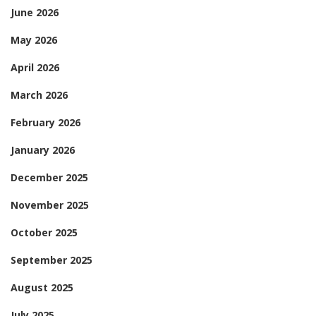
June 2026
May 2026
April 2026
March 2026
February 2026
January 2026
December 2025
November 2025
October 2025
September 2025
August 2025
July 2025