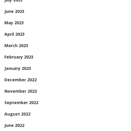
June 2023
May 2023
April 2023
March 2023
February 2023
January 2023
December 2022
November 2022
September 2022
August 2022
June 2022