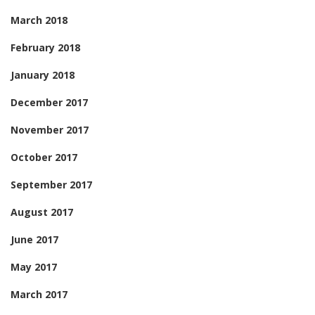
March 2018
February 2018
January 2018
December 2017
November 2017
October 2017
September 2017
August 2017
June 2017
May 2017
March 2017