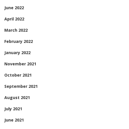
June 2022
April 2022
March 2022
February 2022
January 2022
November 2021
October 2021
September 2021
August 2021
July 2021
June 2021