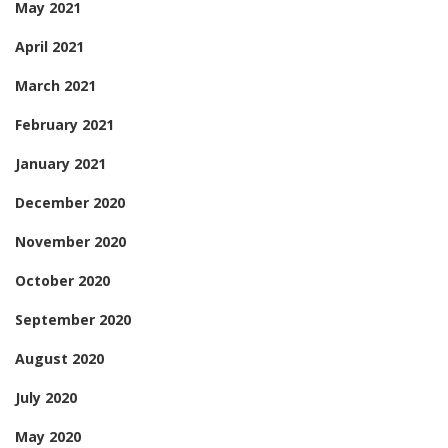
May 2021
April 2021
March 2021
February 2021
January 2021
December 2020
November 2020
October 2020
September 2020
August 2020
July 2020
May 2020