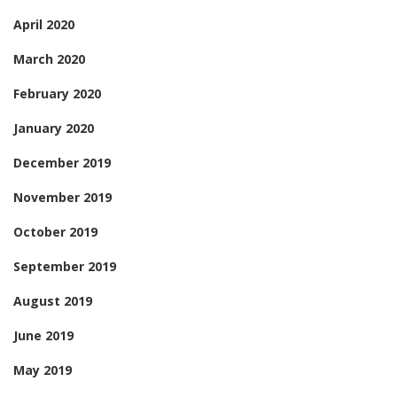
April 2020
March 2020
February 2020
January 2020
December 2019
November 2019
October 2019
September 2019
August 2019
June 2019
May 2019