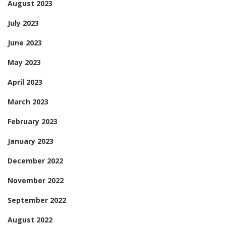
August 2023
July 2023
June 2023
May 2023
April 2023
March 2023
February 2023
January 2023
December 2022
November 2022
September 2022
August 2022