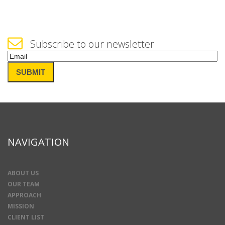
Subscribe to our newsletter
Email
(Required)
SUBMIT
NAVIGATION
ABOUT US
OUR TEAM
APPROACH
MISSION
CLIENT LIST