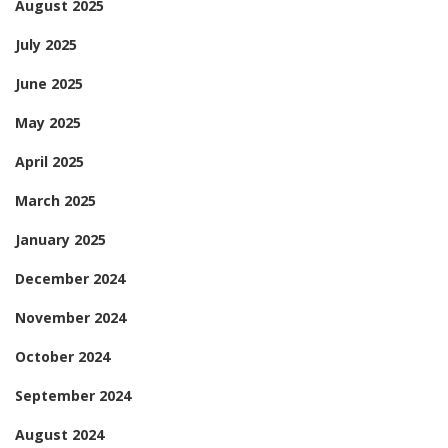
August 2025
July 2025
June 2025
May 2025
April 2025
March 2025
January 2025
December 2024
November 2024
October 2024
September 2024
August 2024