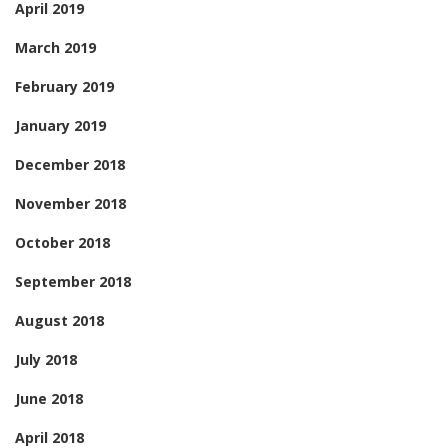
April 2019
March 2019
February 2019
January 2019
December 2018
November 2018
October 2018
September 2018
August 2018
July 2018
June 2018
April 2018