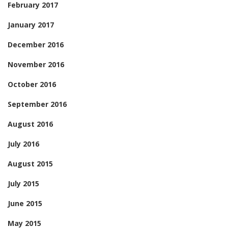
February 2017
January 2017
December 2016
November 2016
October 2016
September 2016
August 2016
July 2016
August 2015
July 2015
June 2015
May 2015