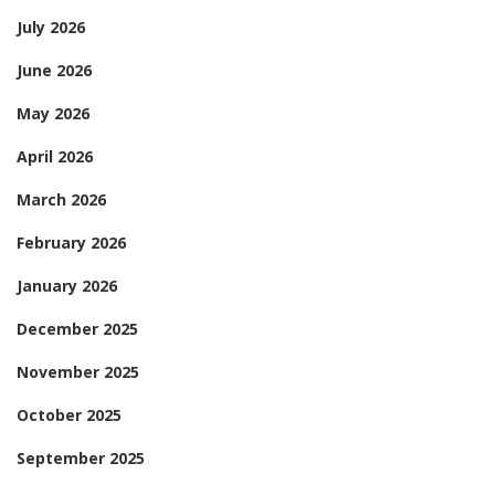
July 2026
June 2026
May 2026
April 2026
March 2026
February 2026
January 2026
December 2025
November 2025
October 2025
September 2025