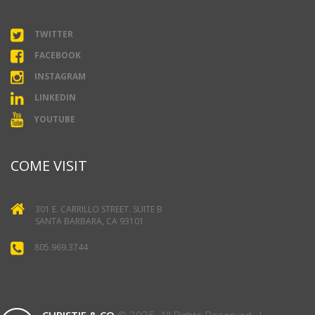
TWITTER
FACEBOOK
INSTAGRAM
LINKEDIN
YOUTUBE
COME VISIT
301 E. CARRILLO STREET. SUITE B
SANTA BARBARA, CA 93101
805.969.3744