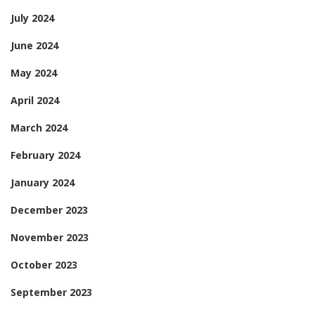
July 2024
June 2024
May 2024
April 2024
March 2024
February 2024
January 2024
December 2023
November 2023
October 2023
September 2023