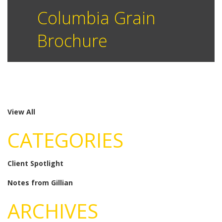
Columbia Grain
Brochure
View All
CATEGORIES
Client Spotlight
Notes from Gillian
ARCHIVES