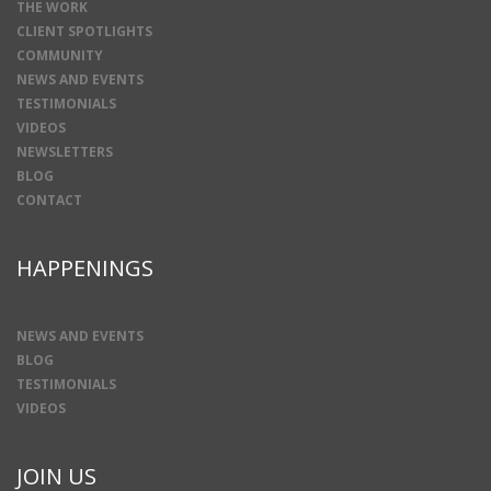
THE WORK
CLIENT SPOTLIGHTS
COMMUNITY
NEWS AND EVENTS
TESTIMONIALS
VIDEOS
NEWSLETTERS
BLOG
CONTACT
HAPPENINGS
NEWS AND EVENTS
BLOG
TESTIMONIALS
VIDEOS
JOIN US