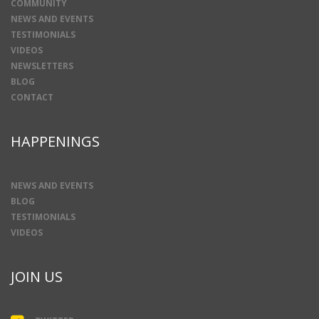
COMMUNITY
NEWS AND EVENTS
TESTIMONIALS
VIDEOS
NEWSLETTERS
BLOG
CONTACT
HAPPENINGS
NEWS AND EVENTS
BLOG
TESTIMONIALS
VIDEOS
JOIN US