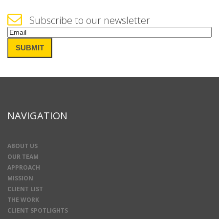
Subscribe to our newsletter
Email
(Required)
SUBMIT
NAVIGATION
ABOUT US
OUR TEAM
APPROACH
MISSION
CLIENT LIST
THE WORK
CLIENT SPOTLIGHTS