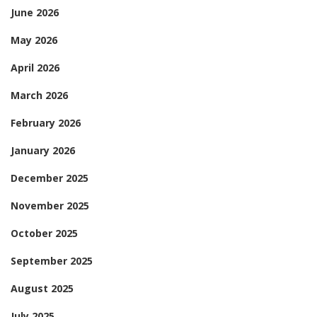
June 2026
May 2026
April 2026
March 2026
February 2026
January 2026
December 2025
November 2025
October 2025
September 2025
August 2025
July 2025