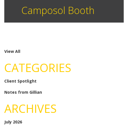
Camposol Booth
View All
CATEGORIES
Client Spotlight
Notes from Gillian
ARCHIVES
July 2026