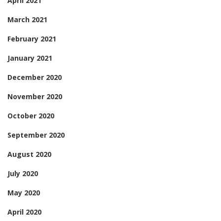
April 2021
March 2021
February 2021
January 2021
December 2020
November 2020
October 2020
September 2020
August 2020
July 2020
May 2020
April 2020