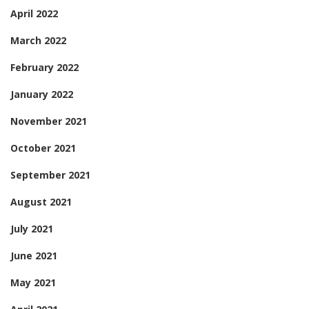
April 2022
March 2022
February 2022
January 2022
November 2021
October 2021
September 2021
August 2021
July 2021
June 2021
May 2021