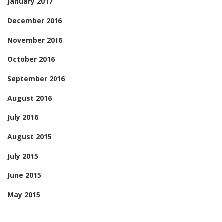
January 2017
December 2016
November 2016
October 2016
September 2016
August 2016
July 2016
August 2015
July 2015
June 2015
May 2015