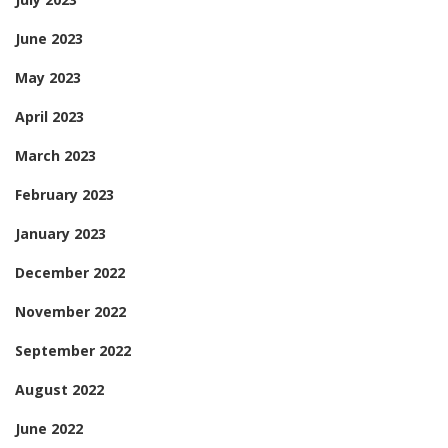
June 2023
May 2023
April 2023
March 2023
February 2023
January 2023
December 2022
November 2022
September 2022
August 2022
June 2022