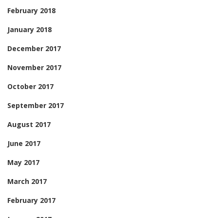
February 2018
January 2018
December 2017
November 2017
October 2017
September 2017
August 2017
June 2017
May 2017
March 2017
February 2017