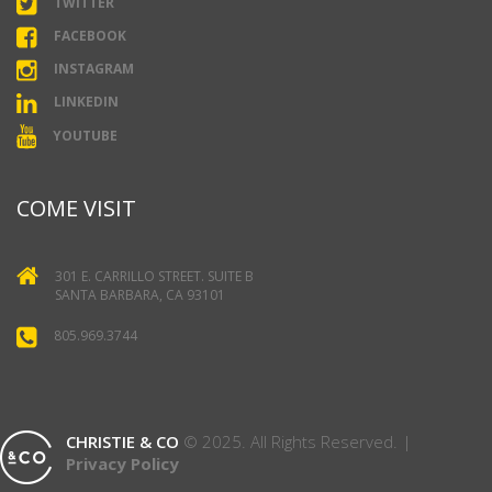
TWITTER
FACEBOOK
INSTAGRAM
LINKEDIN
YOUTUBE
COME VISIT
301 E. CARRILLO STREET. SUITE B
SANTA BARBARA, CA 93101
805.969.3744
CHRISTIE & CO
© 2025. All Rights Reserved. |
Privacy Policy