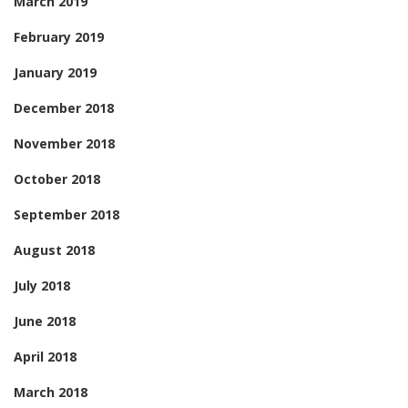
March 2019
February 2019
January 2019
December 2018
November 2018
October 2018
September 2018
August 2018
July 2018
June 2018
April 2018
March 2018