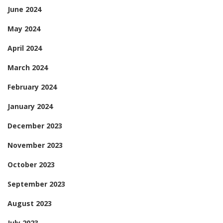
June 2024
May 2024
April 2024
March 2024
February 2024
January 2024
December 2023
November 2023
October 2023
September 2023
August 2023
July 2023