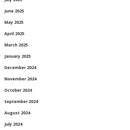
June 2025
May 2025
April 2025
March 2025
January 2025
December 2024
November 2024
October 2024
September 2024
August 2024
July 2024