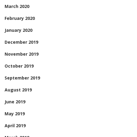
March 2020
February 2020
January 2020
December 2019
November 2019
October 2019
September 2019
August 2019
June 2019
May 2019
April 2019