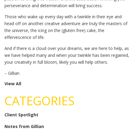
perseverance and determination will bring success.
Those who wake up every day with a twinkle in their eye and
head off on another creative adventure are truly the masters of
the universe, the icing on the (gluten-free) cake, the
effervescence of life.
And if there is a cloud over your dreams, we are here to help, as
we have helped many and when your twinkle has been regained,
your creativity in full bloom, likely you will help others.
– Gillian
View All
CATEGORIES
Client Spotlight
Notes from Gillian