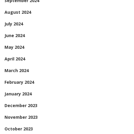
September 2024
August 2024
July 2024
June 2024
May 2024
April 2024
March 2024
February 2024
January 2024
December 2023
November 2023
October 2023