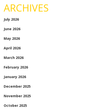
ARCHIVES
July 2026
June 2026
May 2026
April 2026
March 2026
February 2026
January 2026
December 2025
November 2025
October 2025