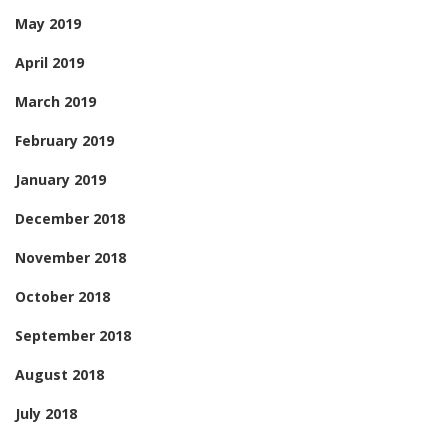
May 2019
April 2019
March 2019
February 2019
January 2019
December 2018
November 2018
October 2018
September 2018
August 2018
July 2018