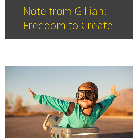
Note from Gillian:
Freedom to Create