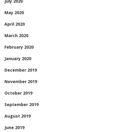
July 2020
May 2020
April 2020
March 2020
February 2020
January 2020
December 2019
November 2019
October 2019
September 2019
August 2019
June 2019