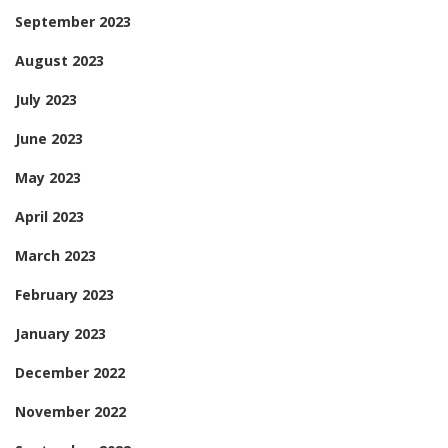
September 2023
August 2023
July 2023
June 2023
May 2023
April 2023
March 2023
February 2023
January 2023
December 2022
November 2022