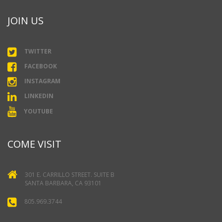
JOIN US
TWITTER
FACEBOOK
INSTAGRAM
LINKEDIN
YOUTUBE
COME VISIT
301 E. CARRILLO STREET. SUITE B
SANTA BARBARA, CA 93101
805.969.3744