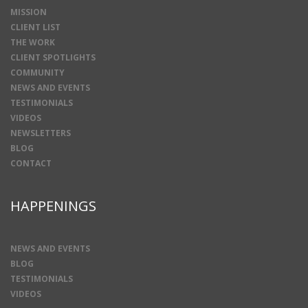
MISSION
CLIENT LIST
THE WORK
CLIENT SPOTLIGHTS
COMMUNITY
NEWS AND EVENTS
TESTIMONIALS
VIDEOS
NEWSLETTERS
BLOG
CONTACT
HAPPENINGS
NEWS AND EVENTS
BLOG
TESTIMONIALS
VIDEOS