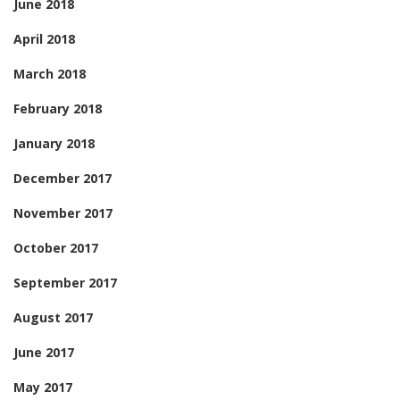
June 2018
April 2018
March 2018
February 2018
January 2018
December 2017
November 2017
October 2017
September 2017
August 2017
June 2017
May 2017