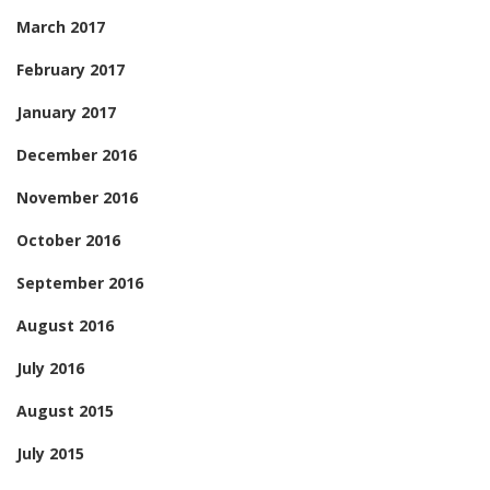
March 2017
February 2017
January 2017
December 2016
November 2016
October 2016
September 2016
August 2016
July 2016
August 2015
July 2015