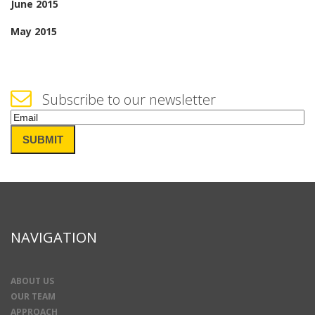
June 2015
May 2015
Subscribe to our newsletter
Email
(Required)
SUBMIT
NAVIGATION
ABOUT US
OUR TEAM
APPROACH