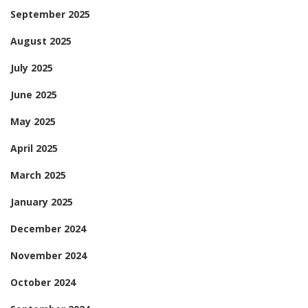
September 2025
August 2025
July 2025
June 2025
May 2025
April 2025
March 2025
January 2025
December 2024
November 2024
October 2024