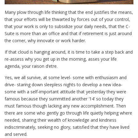
Many plow through life thinking that the end justifies the means,
that your efforts will be thwarted by forces out of your control,
that your work is only to subsidize your daily needs, that the C-
Suite is more than an office and that if retirement is just around
the corner, why innovate or work harder.
If that cloud is hanging around, it is time to take a step back and
re-assess why you get up in the morning, asses your life
agenda, your raison d’etre.
Yes, we all survive, at some level- some with enthusiasm and
drive- staring down sleepless nights to develop a new idea-
some with a self-important attitude that yesterday they were
famous because they summitted another ‘14’ so today they
must famous though lacking any new accomplishment. Then
there are some who gently go through life quietly helping where
needed, sharing their wealth of knowledge and kindness
indiscriminately, seeking no glory, satisfied that they have lived
and served.