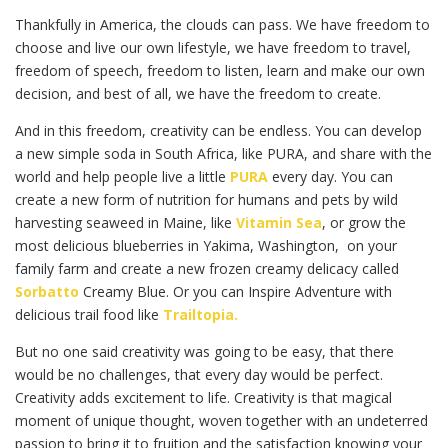
Thankfully in America, the clouds can pass. We have freedom to
choose and live our own lifestyle, we have freedom to travel,
freedom of speech, freedom to listen, learn and make our own
decision, and best of all, we have the freedom to create.
And in this freedom, creativity can be endless. You can develop
a new simple soda in South Africa, like PURA, and share with the
world and help people live a little
PURA
every day. You can
create a new form of nutrition for humans and pets by wild
harvesting seaweed in Maine, like
Vitamin Sea
, or grow the
most delicious blueberries in Yakima, Washington, on your
family farm and create a new frozen creamy delicacy called
Sorbatto
Creamy Blue. Or you can Inspire Adventure with
delicious trail food like
Trailtopia.
But no one said creativity was going to be easy, that there
would be no challenges, that every day would be perfect.
Creativity adds excitement to life. Creativity is that magical
moment of unique thought, woven together with an undeterred
passion to bring it to fruition and the satisfaction knowing your