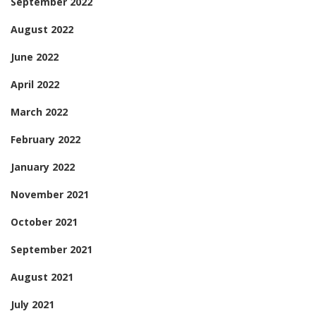
September 2022
August 2022
June 2022
April 2022
March 2022
February 2022
January 2022
November 2021
October 2021
September 2021
August 2021
July 2021