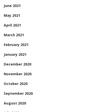
June 2021
May 2021
April 2021
March 2021
February 2021
January 2021
December 2020
November 2020
October 2020
September 2020
August 2020