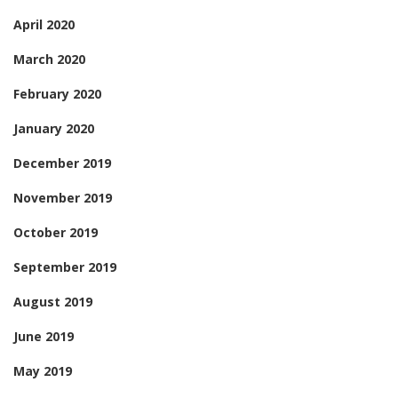
April 2020
March 2020
February 2020
January 2020
December 2019
November 2019
October 2019
September 2019
August 2019
June 2019
May 2019