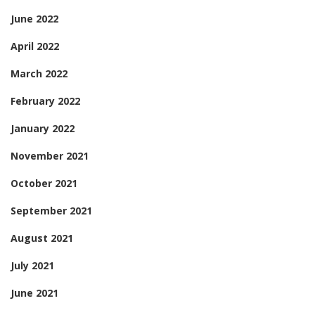
June 2022
April 2022
March 2022
February 2022
January 2022
November 2021
October 2021
September 2021
August 2021
July 2021
June 2021