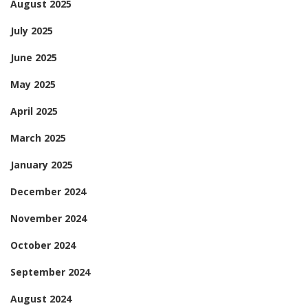
August 2025
July 2025
June 2025
May 2025
April 2025
March 2025
January 2025
December 2024
November 2024
October 2024
September 2024
August 2024