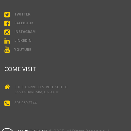
TWITTER
FACEBOOK
INSTAGRAM
LINKEDIN
YOUTUBE
COME VISIT
301 E. CARRILLO STREET. SUITE B
SANTA BARBARA, CA 93101
805.969.3744