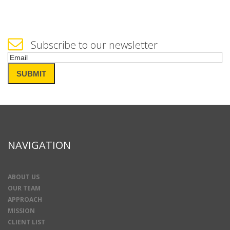
Subscribe to our newsletter
Email
(Required)
SUBMIT
NAVIGATION
ABOUT US
OUR TEAM
APPROACH
MISSION
CLIENT LIST