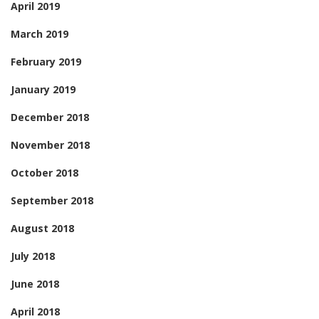
April 2019
March 2019
February 2019
January 2019
December 2018
November 2018
October 2018
September 2018
August 2018
July 2018
June 2018
April 2018