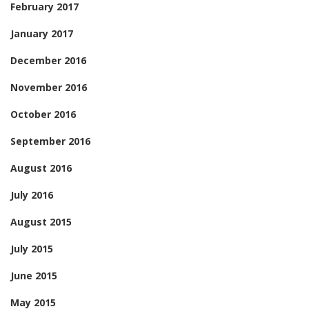
February 2017
January 2017
December 2016
November 2016
October 2016
September 2016
August 2016
July 2016
August 2015
July 2015
June 2015
May 2015