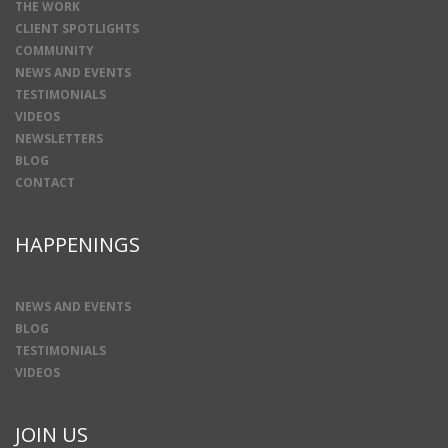
THE WORK
CLIENT SPOTLIGHTS
COMMUNITY
NEWS AND EVENTS
TESTIMONIALS
VIDEOS
NEWSLETTERS
BLOG
CONTACT
HAPPENINGS
NEWS AND EVENTS
BLOG
TESTIMONIALS
VIDEOS
JOIN US