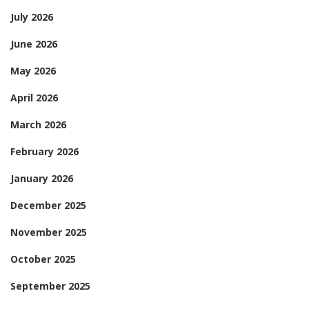
July 2026
June 2026
May 2026
April 2026
March 2026
February 2026
January 2026
December 2025
November 2025
October 2025
September 2025