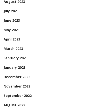
August 2023
July 2023
June 2023
May 2023
April 2023
March 2023
February 2023
January 2023
December 2022
November 2022
September 2022
August 2022