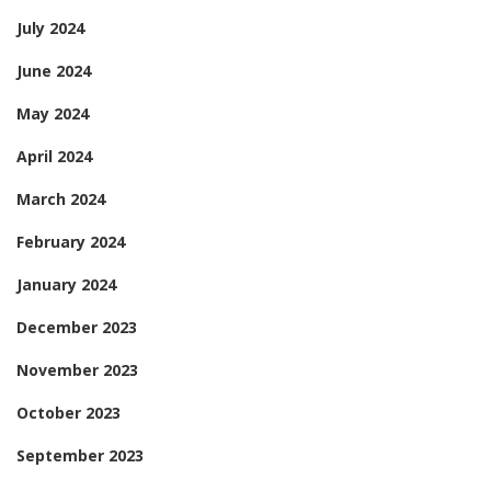
July 2024
June 2024
May 2024
April 2024
March 2024
February 2024
January 2024
December 2023
November 2023
October 2023
September 2023