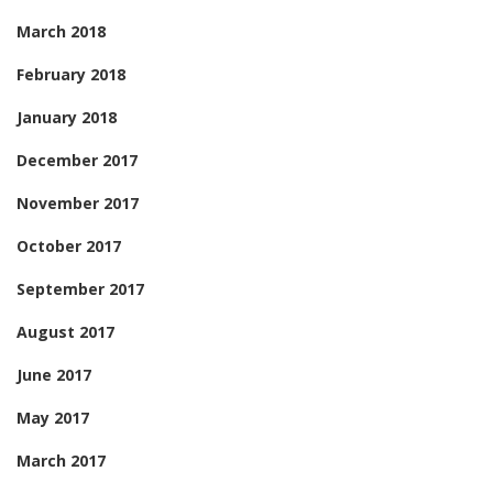
March 2018
February 2018
January 2018
December 2017
November 2017
October 2017
September 2017
August 2017
June 2017
May 2017
March 2017