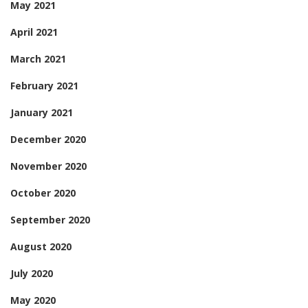
May 2021
April 2021
March 2021
February 2021
January 2021
December 2020
November 2020
October 2020
September 2020
August 2020
July 2020
May 2020