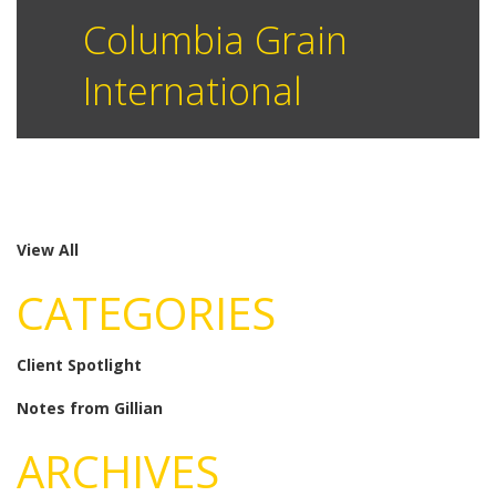
Columbia Grain
International
View All
CATEGORIES
Client Spotlight
Notes from Gillian
ARCHIVES