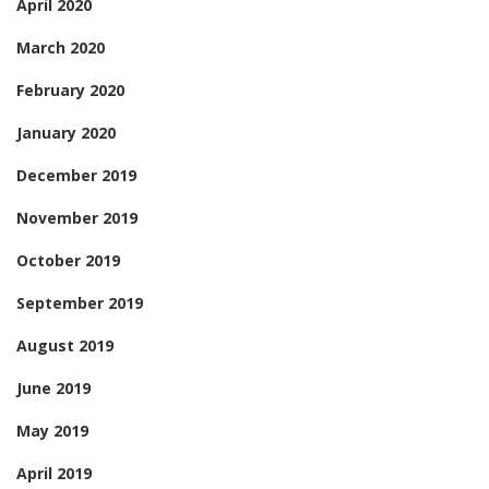
April 2020
March 2020
February 2020
January 2020
December 2019
November 2019
October 2019
September 2019
August 2019
June 2019
May 2019
April 2019