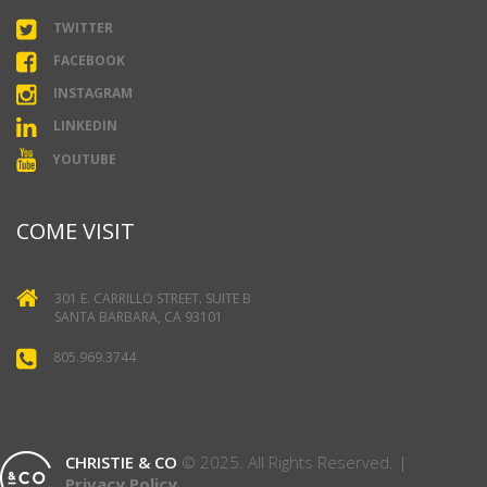
TWITTER
FACEBOOK
INSTAGRAM
LINKEDIN
YOUTUBE
COME VISIT
301 E. CARRILLO STREET. SUITE B
SANTA BARBARA, CA 93101
805.969.3744
CHRISTIE & CO
© 2025. All Rights Reserved. |
Privacy Policy