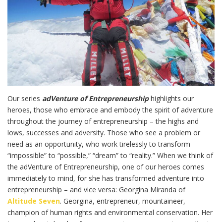
Our series
adVenture of Entrepreneurship
highlights our
heroes, those who embrace and embody the spirit of adventure
throughout the journey of entrepreneurship – the highs and
lows, successes and adversity. Those who see a problem or
need as an opportunity, who work tirelessly to transform
“impossible” to “possible,” “dream” to “reality.” When we think of
the adVenture of Entrepreneurship, one of our heroes comes
immediately to mind, for she has transformed adventure into
entrepreneurship – and vice versa: Georgina Miranda of
Altitude Seven
. Georgina, entrepreneur, mountaineer,
champion of human rights and environmental conservation. Her