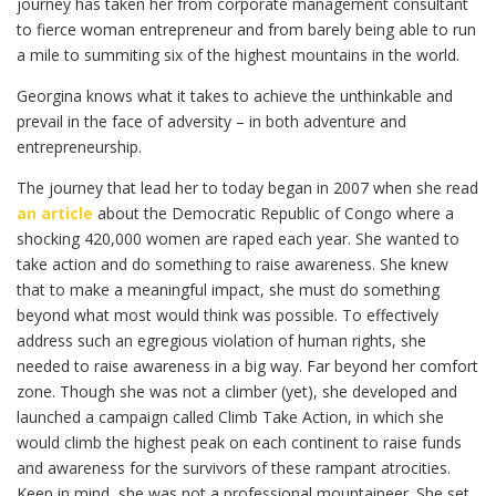
journey has taken her from corporate management consultant
to fierce woman entrepreneur and from barely being able to run
a mile to summiting six of the highest mountains in the world.
Georgina knows what it takes to achieve the unthinkable and
prevail in the face of adversity – in both adventure and
entrepreneurship.
The journey that lead her to today began in 2007 when she read
an article
about the Democratic Republic of Congo where a
shocking 420,000 women are raped each year. She wanted to
take action and do something to raise awareness. She knew
that to make a meaningful impact, she must do something
beyond what most would think was possible. To effectively
address such an egregious violation of human rights, she
needed to raise awareness in a big way. Far beyond her comfort
zone. Though she was not a climber (yet), she developed and
launched a campaign called Climb Take Action, in which she
would climb the highest peak on each continent to raise funds
and awareness for the survivors of these rampant atrocities.
Keep in mind, she was not a professional mountaineer. She set