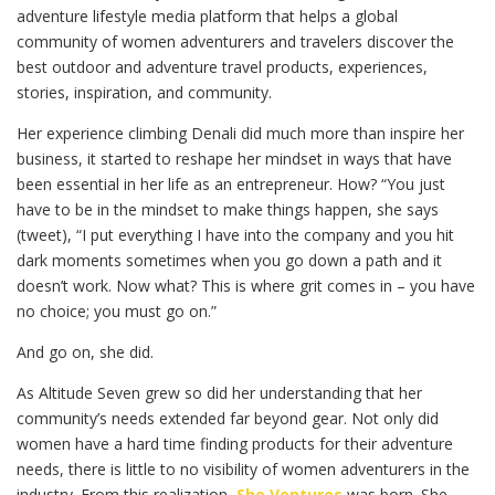
adventure lifestyle media platform that helps a global
community of women adventurers and travelers discover the
best outdoor and adventure travel products, experiences,
stories, inspiration, and community.
Her experience climbing Denali did much more than inspire her
business, it started to reshape her mindset in ways that have
been essential in her life as an entrepreneur. How? “You just
have to be in the mindset to make things happen, she says
(tweet), “I put everything I have into the company and you hit
dark moments sometimes when you go down a path and it
doesn’t work. Now what? This is where grit comes in – you have
no choice; you must go on.”
And go on, she did.
As Altitude Seven grew so did her understanding that her
community’s needs extended far beyond gear. Not only did
women have a hard time finding products for their adventure
needs, there is little to no visibility of women adventurers in the
industry. From this realization,
She Ventures
was born. She