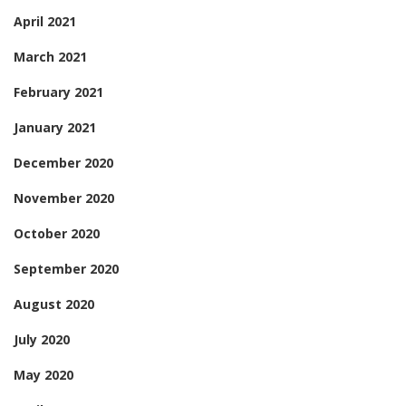
April 2021
March 2021
February 2021
January 2021
December 2020
November 2020
October 2020
September 2020
August 2020
July 2020
May 2020