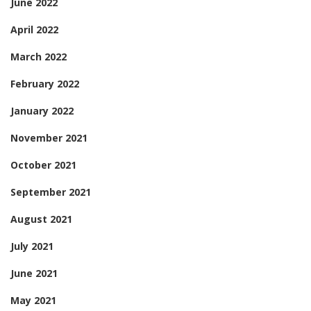
June 2022
April 2022
March 2022
February 2022
January 2022
November 2021
October 2021
September 2021
August 2021
July 2021
June 2021
May 2021