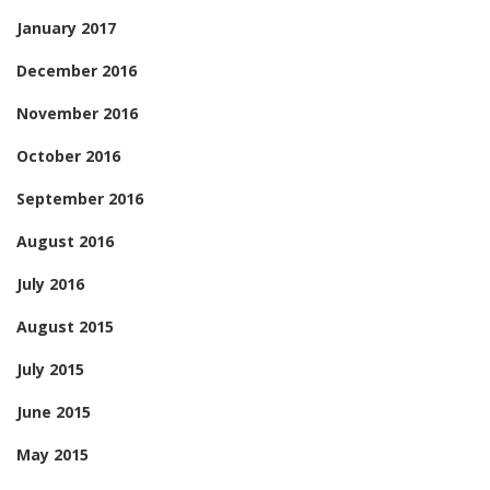
January 2017
December 2016
November 2016
October 2016
September 2016
August 2016
July 2016
August 2015
July 2015
June 2015
May 2015