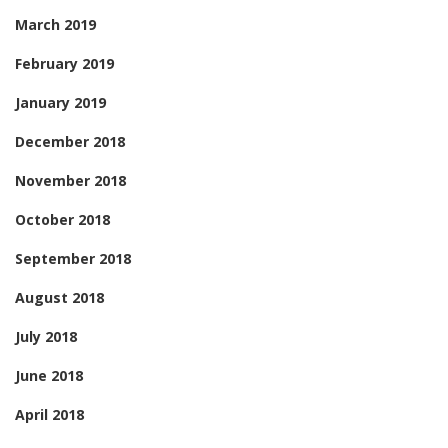
March 2019
February 2019
January 2019
December 2018
November 2018
October 2018
September 2018
August 2018
July 2018
June 2018
April 2018