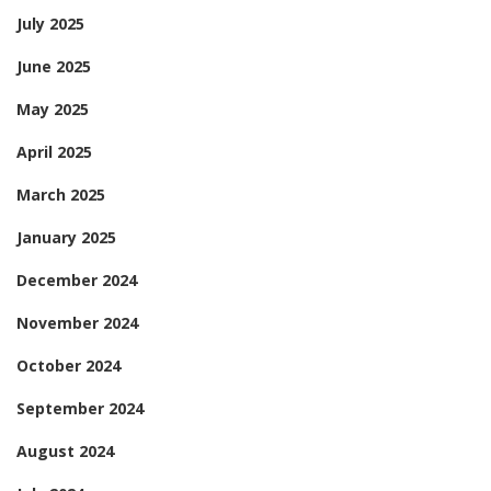
July 2025
June 2025
May 2025
April 2025
March 2025
January 2025
December 2024
November 2024
October 2024
September 2024
August 2024