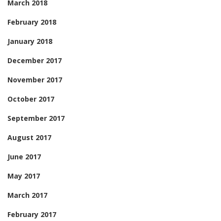
March 2018
February 2018
January 2018
December 2017
November 2017
October 2017
September 2017
August 2017
June 2017
May 2017
March 2017
February 2017