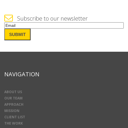
Subscribe to our newsletter
Email
(Required)
SUBMIT
NAVIGATION
ABOUT US
OUR TEAM
APPROACH
MISSION
CLIENT LIST
THE WORK