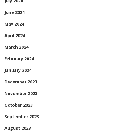
July 2024
June 2024
May 2024
April 2024
March 2024
February 2024
January 2024
December 2023
November 2023
October 2023
September 2023
August 2023