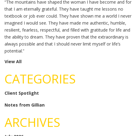
“The mountains have shaped the woman I have become and for
that I am eternally grateful. They have taught me lessons no
textbook or job ever could. They have shown me a world I never
imagined I would see. They have made me authentic, humble,
resilient, fearless, respectful, and filled with gratitude for life and
the ability to dream. They have proven that the extraordinary is
always possible and that I should never limit myself or life’s
potential.”
View All
CATEGORIES
Client Spotlight
Notes from Gillian
ARCHIVES