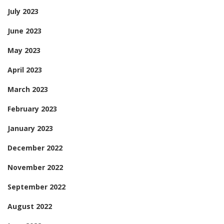
July 2023
June 2023
May 2023
April 2023
March 2023
February 2023
January 2023
December 2022
November 2022
September 2022
August 2022