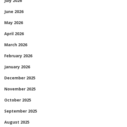
July 2026
June 2026
May 2026
April 2026
March 2026
February 2026
January 2026
December 2025
November 2025
October 2025
September 2025
August 2025