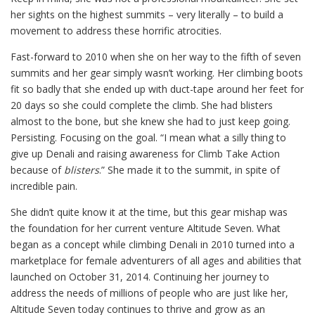
her sights on the highest summits – very literally – to build a
movement to address these horrific atrocities.
Fast-forward to 2010 when she on her way to the fifth of seven
summits and her gear simply wasn’t working. Her climbing boots
fit so badly that she ended up with duct-tape around her feet for
20 days so she could complete the climb. She had blisters
almost to the bone, but she knew she had to just keep going.
Persisting. Focusing on the goal. “I mean what a silly thing to
give up Denali and raising awareness for Climb Take Action
because of
blisters
.” She made it to the summit, in spite of
incredible pain.
She didn’t quite know it at the time, but this gear mishap was
the foundation for her current venture Altitude Seven. What
began as a concept while climbing Denali in 2010 turned into a
marketplace for female adventurers of all ages and abilities that
launched on October 31, 2014. Continuing her journey to
address the needs of millions of people who are just like her,
Altitude Seven today continues to thrive and grow as an