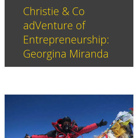
Christie & Co
adVenture of
Entrepreneurship:
Georgina Miranda