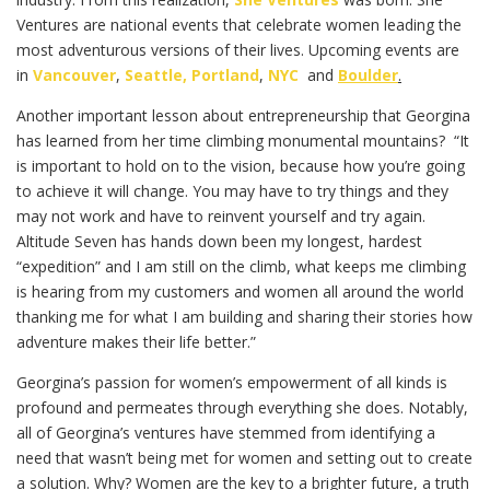
Ventures are national events that celebrate women leading the
most adventurous versions of their lives. Upcoming events are
in
Vancouver
,
Seattle,
Portland
,
NYC
and
Boulder
.
Another important lesson about entrepreneurship that Georgina
has learned from her time climbing monumental mountains? “It
is important to hold on to the vision, because how you’re going
to achieve it will change. You may have to try things and they
may not work and have to reinvent yourself and try again.
Altitude Seven has hands down been my longest, hardest
“expedition” and I am still on the climb, what keeps me climbing
is hearing from my customers and women all around the world
thanking me for what I am building and sharing their stories how
adventure makes their life better.”
Georgina’s passion for women’s empowerment of all kinds is
profound and permeates through everything she does. Notably,
all of Georgina’s ventures have stemmed from identifying a
need that wasn’t being met for women and setting out to create
a solution. Why? Women are the key to a brighter future, a truth