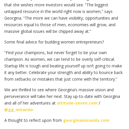
that she wishes more investors would see. “The biggest
untapped resource in the world right now is women,” says
Georgina. “The more we can have visibility, opportunities and
resources equal to those of men, economies will grow, and
massive global issues will be chipped away at.”
Some final advice for budding women entrepreneurs?
“Find your champions, but never forget to be your own
champion. As women, we can tend to be overly self-critical.
Startup life is tough and beating yourself up isn’t going to make
it any better. Celebrate your strength and ability to bounce back
from setbacks or mistakes that just come with the territory.”
We are thrilled to see where Georgina’s massive vision and
perseverance will take her next. Stay up-to-date with Georgina
and all of her adventures at
altitude-seven.com
/
@gg_miranda
A thought to reflect upon from
georginamiranda.com