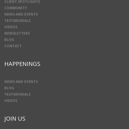
CLIENT SPOTLIGHTS
COMMUNITY
NEWS AND EVENTS
TESTIMONIALS
VIDEOS
NEWSLETTERS
BLOG
CONTACT
HAPPENINGS
NEWS AND EVENTS
BLOG
TESTIMONIALS
VIDEOS
JOIN US