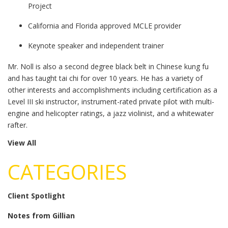
Project
California and Florida approved MCLE provider
Keynote speaker and independent trainer
Mr. Noll is also a second degree black belt in Chinese kung fu
and has taught tai chi for over 10 years. He has a variety of
other interests and accomplishments including certification as a
Level III ski instructor, instrument-rated private pilot with multi-
engine and helicopter ratings, a jazz violinist, and a whitewater
rafter.
View All
CATEGORIES
Client Spotlight
Notes from Gillian