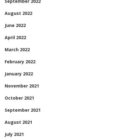
September 2022
August 2022
June 2022
April 2022
March 2022
February 2022
January 2022
November 2021
October 2021
September 2021
August 2021
July 2021