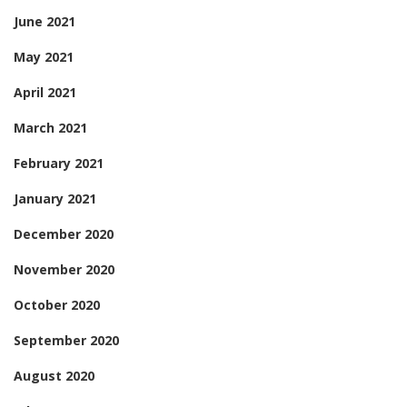
June 2021
May 2021
April 2021
March 2021
February 2021
January 2021
December 2020
November 2020
October 2020
September 2020
August 2020