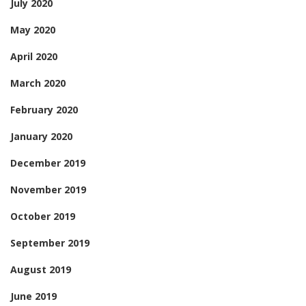
July 2020
May 2020
April 2020
March 2020
February 2020
January 2020
December 2019
November 2019
October 2019
September 2019
August 2019
June 2019