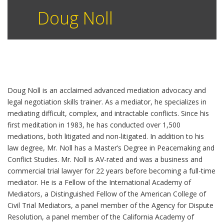
Doug Noll
Doug Noll is an acclaimed advanced mediation advocacy and
legal negotiation skills trainer. As a mediator, he specializes in
mediating difficult, complex, and intractable conflicts. Since his
first meditation in 1983, he has conducted over 1,500
mediations, both litigated and non-litigated. In addition to his
law degree, Mr. Noll has a Master’s Degree in Peacemaking and
Conflict Studies. Mr. Noll is AV-rated and was a business and
commercial trial lawyer for 22 years before becoming a full-time
mediator. He is a Fellow of the International Academy of
Mediators, a Distinguished Fellow of the American College of
Civil Trial Mediators, a panel member of the Agency for Dispute
Resolution, a panel member of the California Academy of