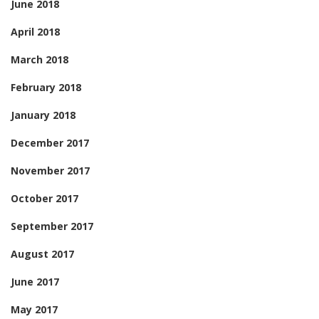
June 2018
April 2018
March 2018
February 2018
January 2018
December 2017
November 2017
October 2017
September 2017
August 2017
June 2017
May 2017