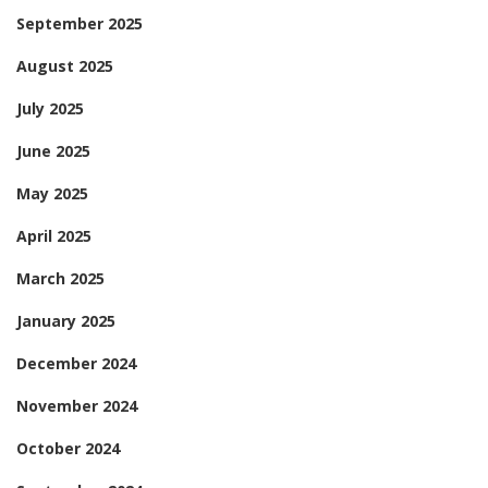
September 2025
August 2025
July 2025
June 2025
May 2025
April 2025
March 2025
January 2025
December 2024
November 2024
October 2024