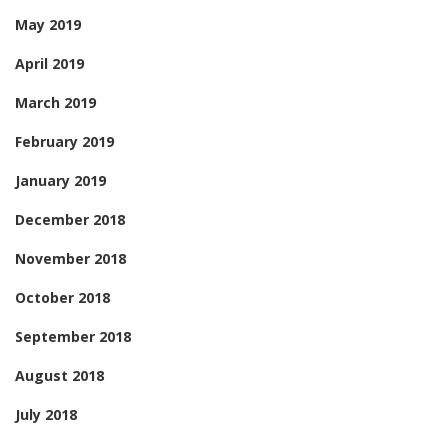
May 2019
April 2019
March 2019
February 2019
January 2019
December 2018
November 2018
October 2018
September 2018
August 2018
July 2018