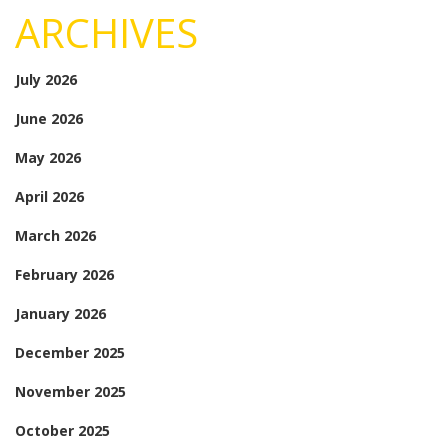
ARCHIVES
July 2026
June 2026
May 2026
April 2026
March 2026
February 2026
January 2026
December 2025
November 2025
October 2025