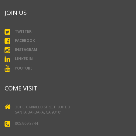
JOIN US
TWITTER
FACEBOOK
INSTAGRAM
LINKEDIN
YOUTUBE
COME VISIT
301 E. CARRILLO STREET. SUITE B
SANTA BARBARA, CA 93101
805.969.3744