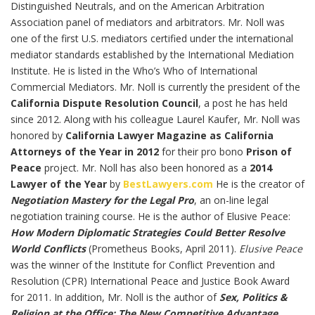
Distinguished Neutrals, and on the American Arbitration
Association panel of mediators and arbitrators. Mr. Noll was
one of the first U.S. mediators certified under the international
mediator standards established by the International Mediation
Institute. He is listed in the Who’s Who of International
Commercial Mediators. Mr. Noll is currently the president of the
California Dispute Resolution Council
, a post he has held
since 2012. Along with his colleague Laurel Kaufer, Mr. Noll was
honored by
California Lawyer Magazine as California
Attorneys of the Year in 2012
for their pro bono
Prison of
Peace
project. Mr. Noll has also been honored as a
2014
Lawyer of the Year
by
BestLawyers.com
He is the creator of
Negotiation Mastery for the Legal Pro
, an on-line legal
negotiation training course. He is the author of Elusive Peace:
How Modern Diplomatic Strategies Could Better Resolve
World Conflicts
(Prometheus Books, April 2011).
Elusive Peace
was the winner of the Institute for Conflict Prevention and
Resolution (CPR) International Peace and Justice Book Award
for 2011. In addition, Mr. Noll is the author of
Sex, Politics &
Religion at the Office: The New Competitive Advantage