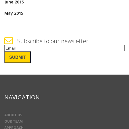
June 2015
May 2015
Subscribe to our newsletter
Email
(Required)
SUBMIT
NAVIGATION
ABOUT US
OUR TEAM
APPROACH