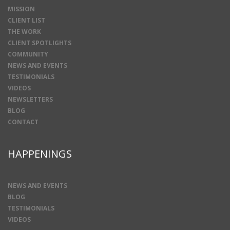
MISSION
CLIENT LIST
THE WORK
CLIENT SPOTLIGHTS
COMMUNITY
NEWS AND EVENTS
TESTIMONIALS
VIDEOS
NEWSLETTERS
BLOG
CONTACT
HAPPENINGS
NEWS AND EVENTS
BLOG
TESTIMONIALS
VIDEOS