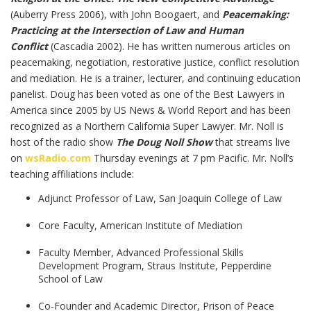
(Auberry Press 2006), with John Boogaert, and
Peacemaking:
Practicing at the Intersection of Law and Human
Conflict
(Cascadia 2002). He has written numerous articles on
peacemaking, negotiation, restorative justice, conflict resolution
and mediation. He is a trainer, lecturer, and continuing education
panelist. Doug has been voted as one of the Best Lawyers in
America since 2005 by US News & World Report and has been
recognized as a Northern California Super Lawyer. Mr. Noll is
host of the radio show
The Doug Noll Show
that streams live
on
wsRadio.com
Thursday evenings at 7 pm Pacific. Mr. Noll’s
teaching affiliations include:
Adjunct Professor of Law, San Joaquin College of Law
Core Faculty, American Institute of Mediation
Faculty Member, Advanced Professional Skills
Development Program, Straus Institute, Pepperdine
School of Law
Co-Founder and Academic Director, Prison of Peace