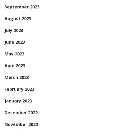
September 2023
August 2023
July 2023
June 2023
May 2023
April 2023
March 2023
February 2023
January 2023
December 2022
November 2022