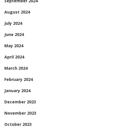
September 2024
August 2024
July 2024
June 2024
May 2024
April 2024
March 2024
February 2024
January 2024
December 2023
November 2023
October 2023