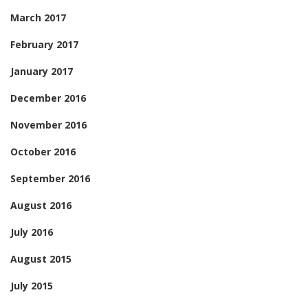
March 2017
February 2017
January 2017
December 2016
November 2016
October 2016
September 2016
August 2016
July 2016
August 2015
July 2015