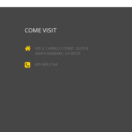
COME VISIT
301 E. CARRILLO STREET. SUITE B
SANTA BARBARA, CA 93101
805.969.3744