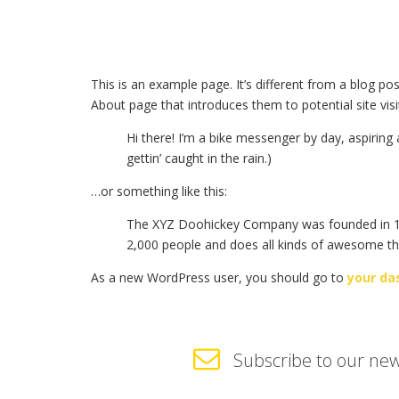
This is an example page. It’s different from a blog po
About page that introduces them to potential site visit
Hi there! I’m a bike messenger by day, aspiring 
gettin’ caught in the rain.)
…or something like this:
The XYZ Doohickey Company was founded in 1971
2,000 people and does all kinds of awesome t
As a new WordPress user, you should go to
your da
Subscribe to our new