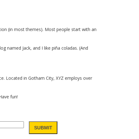
gation (in most themes). Most people start with an
 dog named Jack, and I like piña coladas. (And
ce. Located in Gotham City, XYZ employs over
Have fun!
SUBMIT