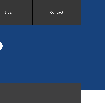
Blog
Contact