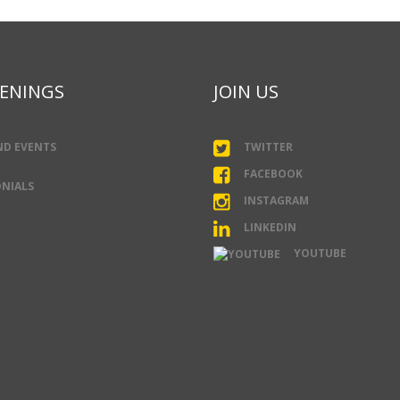
ENINGS
JOIN US
ND EVENTS
TWITTER
FACEBOOK
NIALS
INSTAGRAM
LINKEDIN
YOUTUBE