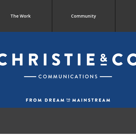
The Work
Community