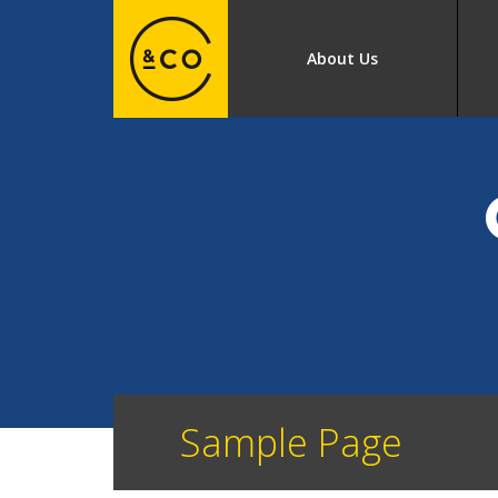
About Us
Sample Page