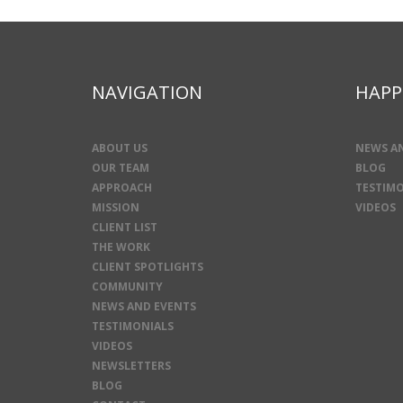
NAVIGATION
HAPP
ABOUT US
NEWS A
OUR TEAM
BLOG
APPROACH
TESTIMO
MISSION
VIDEOS
CLIENT LIST
THE WORK
CLIENT SPOTLIGHTS
COMMUNITY
NEWS AND EVENTS
TESTIMONIALS
VIDEOS
NEWSLETTERS
BLOG