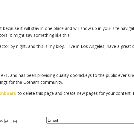
st because it will stay in one place and will show up in your site navi
ors. It might say something like this:
actor by night, and this is my blog. I live in Los Angeles, have a great
, and has been providing quality doohickeys to the public ever sin
hings for the Gotham community.
shboard
to delete this page and create new pages for your content. 
Email
(Required)
sletter