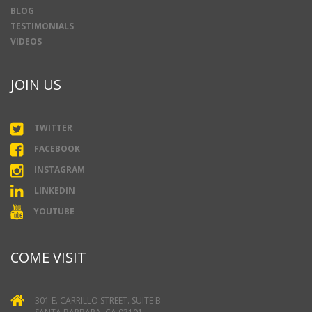
BLOG
TESTIMONIALS
VIDEOS
JOIN US
TWITTER
FACEBOOK
INSTAGRAM
LINKEDIN
YOUTUBE
COME VISIT
301 E. CARRILLO STREET. SUITE B