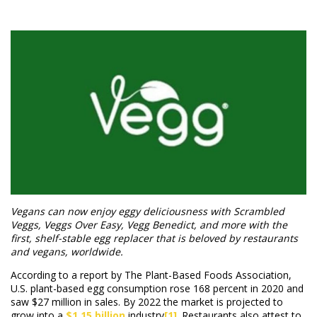
Vegans can now enjoy eggy deliciousness with Scrambled
Veggs, Veggs Over Easy, Vegg Benedict, and more with the
first, shelf-stable egg replacer that is beloved by restaurants
and vegans, worldwide.
According to a report by The Plant-Based Foods Association,
U.S. plant-based egg consumption rose 168 percent in 2020 and
saw $27 million in sales. By 2022 the market is projected to
grow into a
$1.15 billion
industry
[1]
. Restaurants also attest to