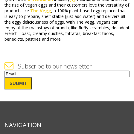
the rise of vegan eggs and their customers love the versatility of
products like
The Vegg
, a 100% plant-based egg replacer that
is easy to prepare, shelf stable (just add water) and delivers all
the eggy deliciousness of eggs. With The Vegg, vegans can
enjoy all the mainstays of brunch, like fluffy scrambles, decadent
French Toast, creamy quiches, frittatas, breakfast tacos,
benedicts, pastries and more.
Subscribe to our newsletter
Email
(Required)
SUBMIT
NAVIGATION