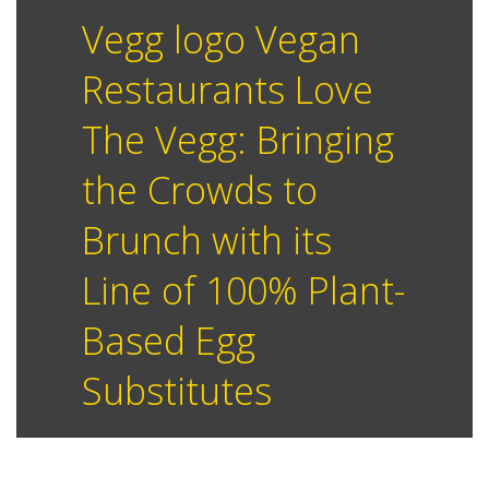
Vegg logo Vegan
Restaurants Love
The Vegg: Bringing
the Crowds to
Brunch with its
Line of 100% Plant-
Based Egg
Substitutes