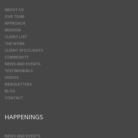
ABOUT US
OUR TEAM
APPROACH
MISSION
CLIENT LIST
THE WORK
CLIENT SPOTLIGHTS
COMMUNITY
NEWS AND EVENTS
TESTIMONIALS
VIDEOS
NEWSLETTERS
BLOG
CONTACT
HAPPENINGS
NEWS AND EVENTS