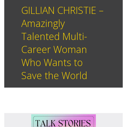
GILLIAN CHRISTIE –
Amazingly
Talented Multi-
Career Woman
Who Wants to
Save the World