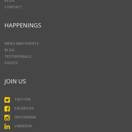
BLOG
CONTACT
HAPPENINGS
NEWS AND EVENTS
BLOG
TESTIMONIALS
VIDEOS
JOIN US
TWITTER
FACEBOOK
INSTAGRAM
LINKEDIN