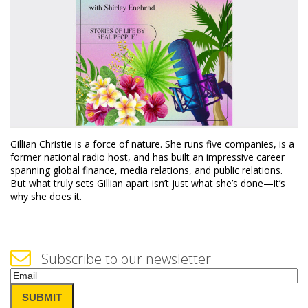
Gillian Christie is a force of nature. She runs five companies, is a
former national radio host, and has built an impressive career
spanning global finance, media relations, and public relations.
But what truly sets Gillian apart isn’t just what she’s done—it’s
why she does it.
Subscribe to our newsletter
Email
(Required)
SUBMIT