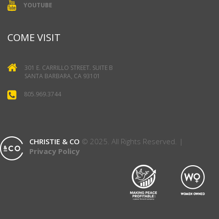
YOUTUBE
COME VISIT
301 E. CARRILLO STREET. SUITE B
SANTA BARBARA, CA 93101
805.969.3744
CHRISTIE & CO
© 2025. All Rights Reserved. |
Privacy Policy