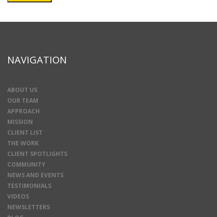
NAVIGATION
ABOUT US
OUR TEAM
APPROACH
MISSION
CLIENT LIST
THE WORK
CLIENT SPOTLIGHTS
COMMUNITY
NEWS AND EVENTS
TESTIMONIALS
VIDEOS
NEWSLETTERS