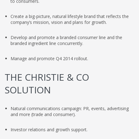
to consumers.
Create a big-picture, natural lifestyle brand that reflects the
company’s mission, vision and plans for growth.
Develop and promote a branded consumer line and the
branded ingredient line concurrently.
Manage and promote Q4 2014 rollout.
THE CHRISTIE & CO
SOLUTION
Natural communications campaign: PR, events, advertising
and more (trade and consumer).
Investor relations and growth support.