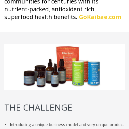
communities for centuries with its
nutrient-packed, antioxident rich,
superfood health benefits.
GoKaibae.com
THE CHALLENGE
Introducing a unique business model and very unique product