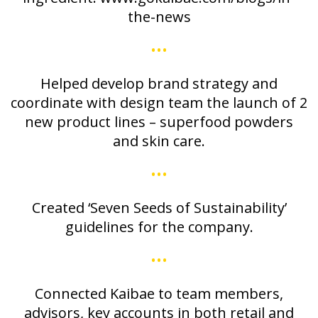
the-news
•••
Helped develop brand strategy and
coordinate with design team the launch of 2
new product lines – superfood powders
and skin care.
•••
Created ‘Seven Seeds of Sustainability’
guidelines for the company.
•••
Connected Kaibae to team members,
advisors, key accounts in both retail and