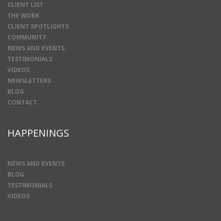
CLIENT LIST
THE WORK
CLIENT SPOTLIGHTS
COMMUNITY
NEWS AND EVENTS
TESTIMONIALS
VIDEOS
NEWSLETTERS
BLOG
CONTACT
HAPPENINGS
NEWS AND EVENTS
BLOG
TESTIMONIALS
VIDEOS