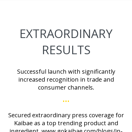
EXTRAORDINARY
RESULTS
Successful launch with significantly
increased recognition in trade and
consumer channels.
•••
Secured extraordinary press coverage for
Kaibae as a top trending product and
ingredient. www.gokaibae.com/blogs/in-