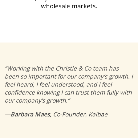
wholesale markets.
“Working with the Christie & Co team has
been so important for our company’s growth. I
feel heard, I feel understood, and I feel
confidence knowing I can trust them fully with
our company’s growth.”
—Barbara Maes,
Co-Founder, Kaibae