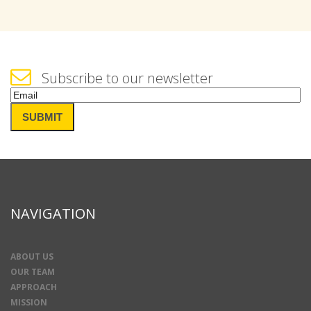
Subscribe to our newsletter
Email
(Required)
SUBMIT
NAVIGATION
ABOUT US
OUR TEAM
APPROACH
MISSION