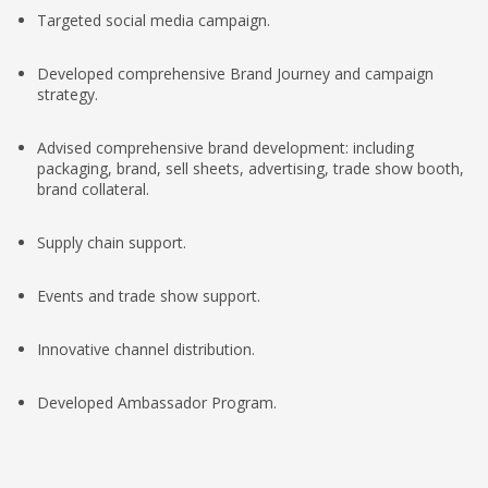
Targeted social media campaign.
Developed comprehensive Brand Journey and campaign
strategy.
Advised comprehensive brand development: including
packaging, brand, sell sheets, advertising, trade show booth,
brand collateral.
Supply chain support.
Events and trade show support.
Innovative channel distribution.
Developed Ambassador Program.