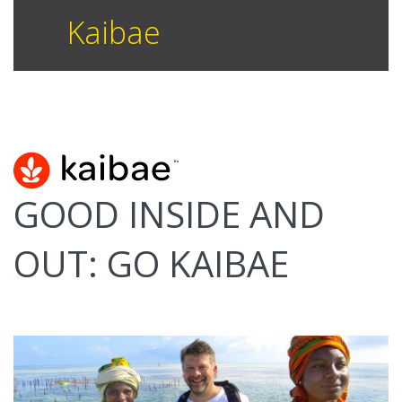
Kaibae
GOOD INSIDE AND
OUT: GO KAIBAE