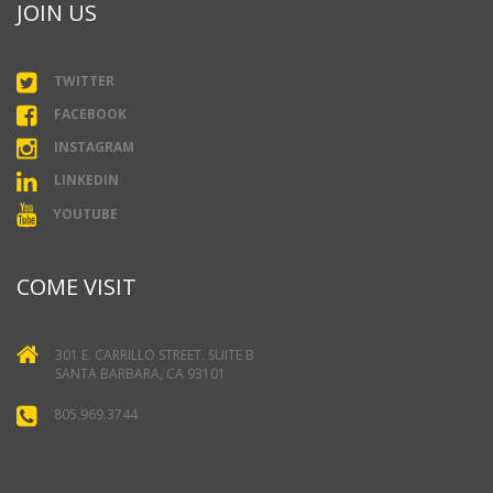
JOIN US
TWITTER
FACEBOOK
INSTAGRAM
LINKEDIN
YOUTUBE
COME VISIT
301 E. CARRILLO STREET. SUITE B
SANTA BARBARA, CA 93101
805.969.3744