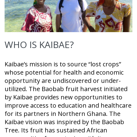
WHO IS KAIBAE?
Kaibae’s mission is to source “lost crops”
whose potential for health and economic
opportunity are undiscovered or under-
utilized. The Baobab fruit harvest initiated
by Kaibae provides new opportunities to
improve access to education and healthcare
for its partners in Northern Ghana. The
Kaibae vision was inspired by the Baobab
Tree. Its fruit has sustained African